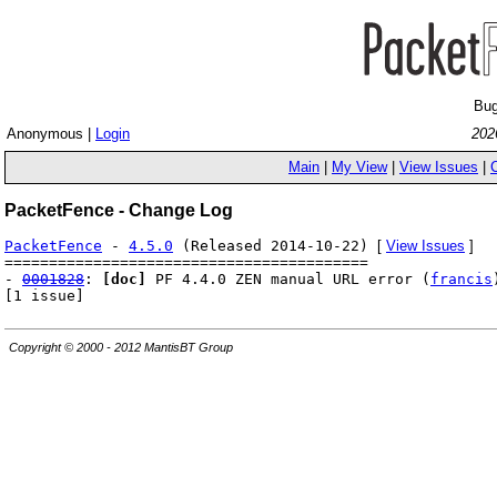
Bug
Anonymous |
Login
202
Main
|
My View
|
View Issues
|
PacketFence - Change Log
PacketFence
-
4.5.0
(Released 2014-10-22)
[
View Issues
]
=========================================
-
0001828
:
[doc]
PF 4.4.0 ZEN manual URL error (
francis
[1 issue]
Copyright © 2000 - 2012 MantisBT Group