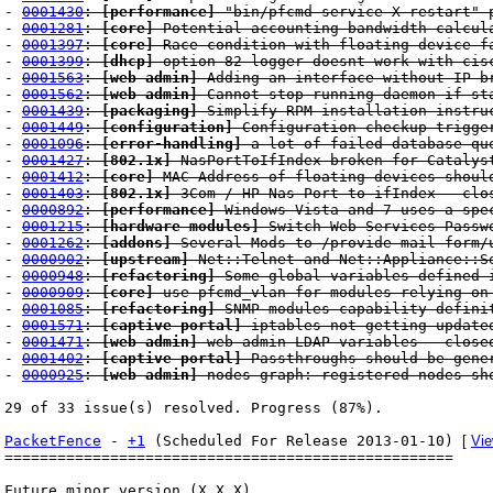
-
0001430
:
[performance]
"bin/pfcmd service X restart" 
-
0001281
:
[core]
Potential accounting bandwidth calcul
-
0001397
:
[core]
Race condition with floating device f
-
0001399
:
[dhcp]
option 82 logger doesnt work with cis
-
0001563
:
[web admin]
Adding an interface without IP b
-
0001562
:
[web admin]
Cannot stop running daemon if sta
-
0001439
:
[packaging]
Simplify RPM installation instru
-
0001449
:
[configuration]
Configuration checkup trigger
-
0001096
:
[error-handling]
a lot of failed database que
-
0001427
:
[802.1x]
NasPortToIfIndex broken for Catalys
-
0001412
:
[core]
MAC Address of floating devices shoul
-
0001403
:
[802.1x]
3Com / HP Nas-Port to ifIndex - clo
-
0000892
:
[performance]
Windows Vista and 7 uses a spec
-
0001215
:
[hardware modules]
Switch Web Services Passwo
-
0001262
:
[addons]
Several Mods to /provide mail form/u
-
0000902
:
[upstream]
Net::Telnet and Net::Appliance::Se
-
0000948
:
[refactoring]
Some global variables defined i
-
0000909
:
[core]
use pfcmd_vlan for modules relying on
-
0001085
:
[refactoring]
SNMP modules capability defini
-
0001571
:
[captive portal]
iptables not getting updated
-
0001471
:
[web admin]
web admin LDAP variables - close
-
0001402
:
[captive portal]
Passthroughs should be gener
-
0000925
:
[web admin]
nodes graph: registered nodes sh
29 of 33 issue(s) resolved. Progress (87%).
PacketFence
-
+1
(Scheduled For Release 2013-01-10)
[
Vie
===================================================
Future minor version (X.X.X)