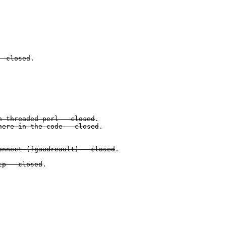
- closed
.
h threaded perl - closed
.
here in the code - closed
.
onnect (
fgaudreault
) - closed
.
tp - closed
.