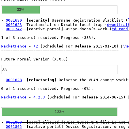
33%
-
0001630
:
[security]
Username Registration Blacklist (
-
0001623
: TrapLimitation Disable local trap (
dwuelfrat
-
0001742
:
[captive portal]
Wispr doesn´t work (
fdurand
1 of 3 issue(s) resolved. Progress (33%).
PacketFence
-
+2
(Scheduled For Release 2013-01-10)
[
Vie
===================================================
Future normal version (X.X.0)
0%
-
0001628
:
[refactoring]
Refactor the VLAN change workf
0 of 1 issue(s) resolved. Progress (0%).
PacketFence
-
4.2.3
(Scheduled For Release 2014-06-15)
======================================================
100%
-
0001809
:
[core]
allowed_device_types.txt file is not 
-
0001805
:
[captive portal]
Device Registration: unreg d