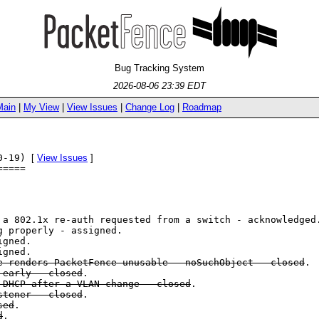
Bug Tracking System
2026-08-06 23:39 EDT
Main
|
My View
|
View Issues
|
Change Log
|
Roadmap
10-19)
[
View Issues
]
=====
a 802.1x re-auth requested from a switch - acknowledged
g properly - assigned.
igned.
igned.
 renders PacketFence unusable - noSuchObject - closed
.
 early - closed
.
 DHCP after a VLAN change - closed
.
stener - closed
.
sed
.
d
.