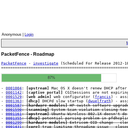
Anonymous |
Login
PacketFence - Roadmap
PacketFence
-
investigate
(Scheduled For Release 2012-
=======================================================
87%
-
0001004
:
[upstream]
Mac OS X doesn't renew DHCP after 
-
0001142
:
[captive portal]
CGISessions are not expirin
-
0001529
:
[web admin]
web configurator (
francis
) - ass
-
0001363
:
[dhcp]
DHCPd slow startup (
dwuelfrath
) - ass
-
0001587
:
[hardware modules]
HP switch software upgrade
-
0001590
:
[scanning]
System Scan violation closing too
-
0001161
:
[upstream]
Ubuntu Wireless 802.1X doesn't do
-
0001355
:
[dhcp]
potential parsing problem in pfdhcpli
-
0001299
:
[hardware modules]
Extricom OID change - clo
-
0001431
:
[core]
trap limiting threading issue - close