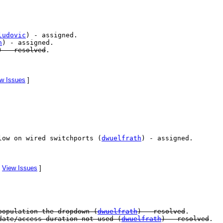
ludovic
) - assigned.
h
) - assigned.
) - resolved
.
w Issues
]
low on wired switchports (
dwuelfrath
) - assigned.
[
View Issues
]
population the dropdown (
dwuelfrath
) - resolved
.
ate/access duration not used (
dwuelfrath
) - resolved
.