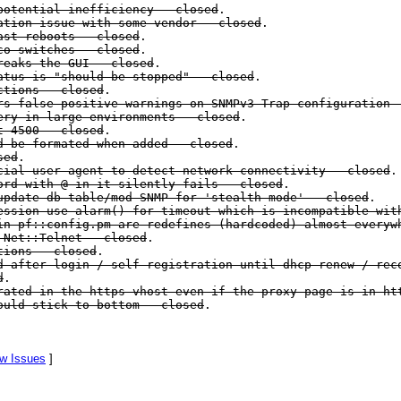
potential inefficiency - closed
.
ation issue with some vendor - closed
.
ast reboots - closed
.
co switches - closed
.
reaks the GUI - closed
.
tus is "should be stopped" - closed
.
ctions - closed
.
s false positive warnings on SNMPv3 Trap configuration 
ry in large environments - closed
.
t 4500 - closed
.
d be formated when added - closed
.
sed
.
ial user agent to detect network connectivity - closed
.
rd with @ in it silently fails - closed
.
pdate db table/mod SNMP for 'stealth mode' - closed
.
ssion use alarm() for timeout which is incompatible wit
n pf::config.pm are redefines (hardcoded) almost everyw
 Net::Telnet - closed
.
tions - closed
.
 after login / self-registration until dhcp renew / rec
d
.
ated in the https vhost even if the proxy page is in ht
ould stick to bottom - closed
.
w Issues
]