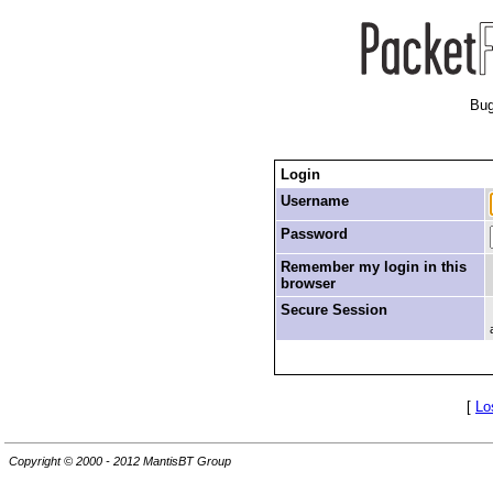
Bug
Login
Username
Password
Remember my login in this
browser
Secure Session
[
Lo
Copyright © 2000 - 2012 MantisBT Group