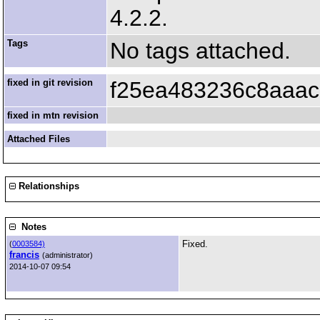
4.2.2.
Tags
No tags attached.
fixed in git revision
f25ea483236c8aaac
fixed in mtn revision
Attached Files
Relationships
Notes
Fixed.
(
0003584)
francis
(administrator)
2014-10-07 09:54