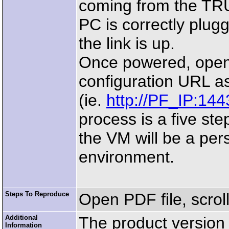
coming from the TRU
PC is correctly plug
the link is up.
Once powered, open 
configuration URL a
(ie.
http://PF_IP:144
process is a five ste
the VM will be a pe
environment.
Steps To Reproduce
Open PDF file, scrol
Additional
The product version p
Information