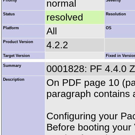
Priority
normal
Severity
Status
resolved
Resolution
Platform
All
OS
Product Version
4.2.2
Target Version
Fixed in Versio
Summary
0001828: PF 4.4.0 
Description
On PDF page 10 (pap
paragraph contains 
Configuring your P
Before booting your