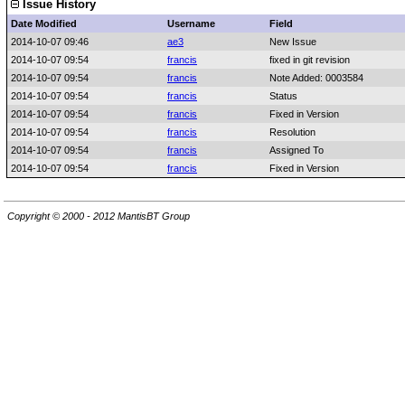
Issue History
Date Modified
Username
Field
2014-10-07 09:46
ae3
New Issue
2014-10-07 09:54
francis
fixed in git revision
2014-10-07 09:54
francis
Note Added: 0003584
2014-10-07 09:54
francis
Status
2014-10-07 09:54
francis
Fixed in Version
2014-10-07 09:54
francis
Resolution
2014-10-07 09:54
francis
Assigned To
2014-10-07 09:54
francis
Fixed in Version
Copyright © 2000 - 2012 MantisBT Group