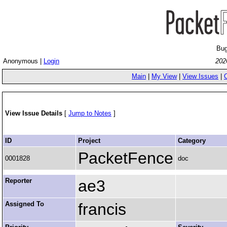
Bug
Anonymous |
Login
202
Main
|
My View
|
View Issues
|
View Issue Details
[
Jump to Notes
]
ID
Project
Category
PacketFence
0001828
doc
Reporter
ae3
Assigned To
francis