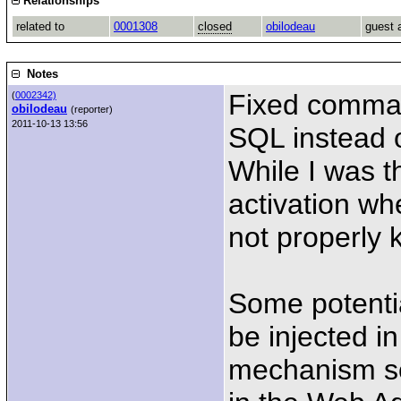
Relationships
related to
0001308
closed
obilodeau
guest 
Notes
Fixed comman
(
0002342)
obilodeau
(reporter)
2011-10-13 13:56
SQL instead 
While I was t
activation w
not properly k
Some potentia
be injected i
mechanism so 