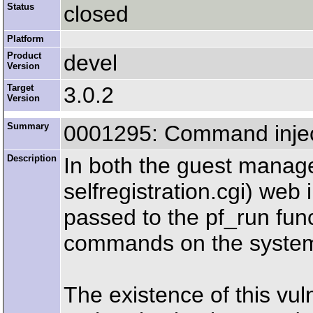
Status
closed
Platform
Product
devel
Version
Target
3.0.2
Version
Summary
0001295: Command inject
Description
In both the guest manage
selfregistration.cgi) we
passed to the pf_run func
commands on the syste
The existence of this vu