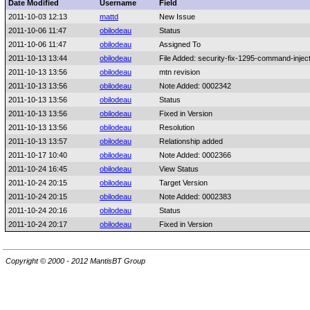
Date Modified
Username
Field
2011-10-03 12:13
mattd
New Issue
2011-10-06 11:47
obilodeau
Status
2011-10-06 11:47
obilodeau
Assigned To
2011-10-13 13:44
obilodeau
File Added: security-fix-1295-command-injec
2011-10-13 13:56
obilodeau
mtn revision
2011-10-13 13:56
obilodeau
Note Added: 0002342
2011-10-13 13:56
obilodeau
Status
2011-10-13 13:56
obilodeau
Fixed in Version
2011-10-13 13:56
obilodeau
Resolution
2011-10-13 13:57
obilodeau
Relationship added
2011-10-17 10:40
obilodeau
Note Added: 0002366
2011-10-24 16:45
obilodeau
View Status
2011-10-24 20:15
obilodeau
Target Version
2011-10-24 20:15
obilodeau
Note Added: 0002383
2011-10-24 20:16
obilodeau
Status
2011-10-24 20:17
obilodeau
Fixed in Version
Copyright © 2000 - 2012 MantisBT Group