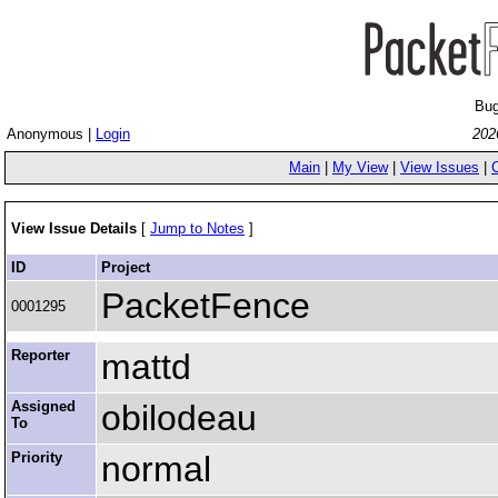
Bug
Anonymous |
Login
202
Main
|
My View
|
View Issues
|
View Issue Details
[
Jump to Notes
]
ID
Project
PacketFence
0001295
Reporter
mattd
Assigned
obilodeau
To
Priority
normal