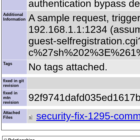
authentication bypass des
Additional
A sample request, trigger
Information
192.168.1.1:1234 (assumin
guest-selfregistration
c%27sh%202%3E%261%
Tags
No tags attached.
fixed in git
revision
fixed in
92f9741dafd035ed1617
mtn
revision
Attached
security-fix-1295-comm
Files