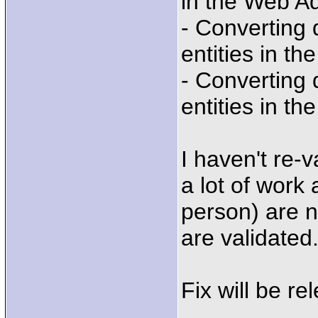
in the Web A
- Converting
entities in t
- Converting
entities in t
I haven't re-v
a lot of work
person) are no
are validated
Fix will be re