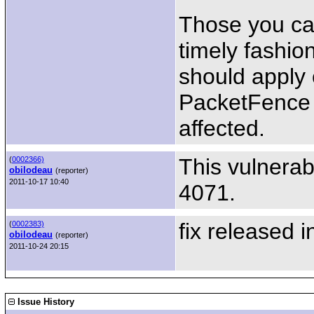
Those you can
timely fashio
should apply 
PacketFence b
affected.
This vulnerab
(
0002366)
obilodeau
(reporter)
2011-10-17 10:40
4071.
fix released i
(
0002383)
obilodeau
(reporter)
2011-10-24 20:15
Issue History