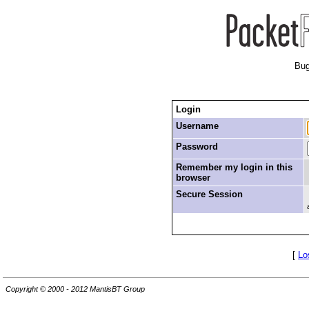
Bug
Login
Username
Password
Remember my login in this
browser
Secure Session
[
Lo
Copyright © 2000 - 2012 MantisBT Group