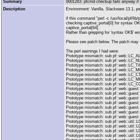
Summary
0001283: pfcmd checkup fails anyway if 
Description
Environment: Vanilla, Slackware 13.1, pe
if this command "perl -c /usr/local/pf/li
checking captive_portal[0] for syntax OK 
captive_portal[64].
Rather than grepping for 'syntax OK$' wo
Please see patch below. The patch may be 
The perl warnings I had were:
Prototype mismatch: sub pf::web::LC_ALL:
Prototype mismatch: sub pf::web::LC_NUM
Prototype mismatch: sub pf::web::LC_TIME
Prototype mismatch: sub pf::web::LC_MON
Prototype mismatch: sub pf::web::LC_CTYP
Prototype mismatch: sub pf::web::LC_MES
Prototype mismatch: sub pf::web::LC_COL
Prototype mismatch: sub pf::web::guest::
Prototype mismatch: sub pf::web::guest:
Prototype mismatch: sub pf::web::guest::
Prototype mismatch: sub pf::web::guest:
Prototype mismatch: sub pf::web::guest::
Prototype mismatch: sub pf::web::guest:
Prototype mismatch: sub pf::web::guest::
Prototype mismatch: sub pf::web::util::LC_
Prototype mismatch: sub pf::web::util::LC
Prototype mismatch: sub pf::web::util::LC
Prototype mismatch: sub pf::web::util::L