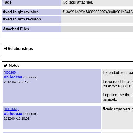
Tags
No tags attached.
fixed in git revision
f13a991d8f9cf40896520749bdb961b241
fixed in mtn revision
Attached Files
Relationships
Notes
Extended your pat
(
0002654)
obilodeau
(reporter)
I reworded Error t
2012-04-17 21:53
case we report a 
I applied the fix 
psnizek.
fixed/target vers
(
0002661)
obilodeau
(reporter)
2012-04-18 10:02