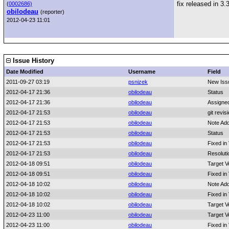
fix released in 3.
(
0002686)
obilodeau
(reporter)
2012-04-23 11:01
Issue History
Date Modified
Username
Field
2011-09-27 03:19
psnizek
New Iss
2012-04-17 21:36
obilodeau
Status
2012-04-17 21:36
obilodeau
Assigne
2012-04-17 21:53
obilodeau
git revis
2012-04-17 21:53
obilodeau
Note Ad
2012-04-17 21:53
obilodeau
Status
2012-04-17 21:53
obilodeau
Fixed in
2012-04-17 21:53
obilodeau
Resoluti
2012-04-18 09:51
obilodeau
Target V
2012-04-18 09:51
obilodeau
Fixed in
2012-04-18 10:02
obilodeau
Note Ad
2012-04-18 10:02
obilodeau
Fixed in
2012-04-18 10:02
obilodeau
Target V
2012-04-23 11:00
obilodeau
Target V
2012-04-23 11:00
obilodeau
Fixed in