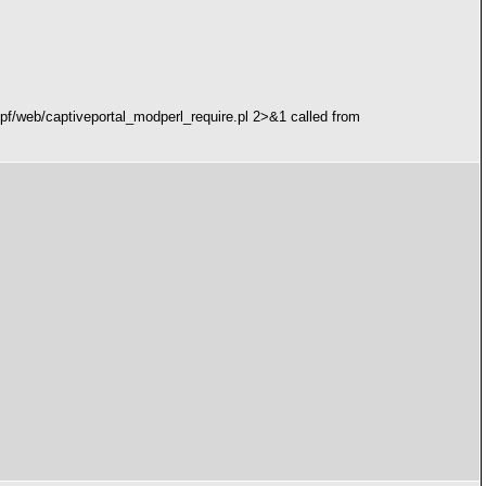
/pf/web/captiveportal_modperl_require.pl 2>&1 called from