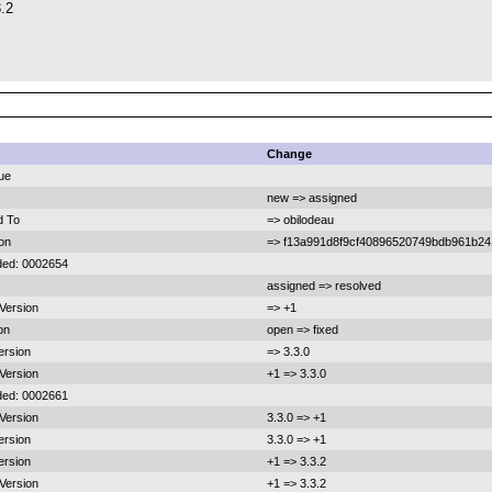
3.2
Change
ue
new => assigned
d To
=> obilodeau
ion
=> f13a991d8f9cf40896520749bdb961b2
ded: 0002654
assigned => resolved
 Version
=> +1
on
open => fixed
ersion
=> 3.3.0
 Version
+1 => 3.3.0
ded: 0002661
 Version
3.3.0 => +1
ersion
3.3.0 => +1
ersion
+1 => 3.3.2
 Version
+1 => 3.3.2