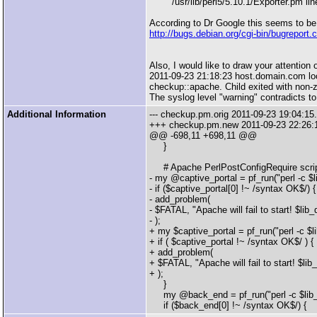
/usr/lib/perl5/5.10.1/Exporter.pm line
According to Dr Google this seems to be
http://bugs.debian.org/cgi-bin/bugreport
Also, I would like to draw your attention 
2011-09-23 21:18:23 host.domain.com loca
checkup::apache. Child exited with non-zer
The syslog level "warning" contradicts to
Additional Information
--- checkup.pm.orig 2011-09-23 19:04:1
+++ checkup.pm.new 2011-09-23 22:26:
@@ -698,11 +698,11 @@
}
# Apache PerlPostConfigRequire scripts
- my @captive_portal = pf_run("perl -c $l
- if ($captive_portal[0] !~ /syntax OK$/) {
- add_problem(
- $FATAL, "Apache will fail to start! $lib
- );
+ my $captive_portal = pf_run("perl -c $l
+ if ( $captive_portal !~ /syntax OK$/ ) {
+ add_problem(
+ $FATAL, "Apache will fail to start! $li
+ );
}
my @back_end = pf_run("perl -c $lib_d
if ($back_end[0] !~ /syntax OK$/) {