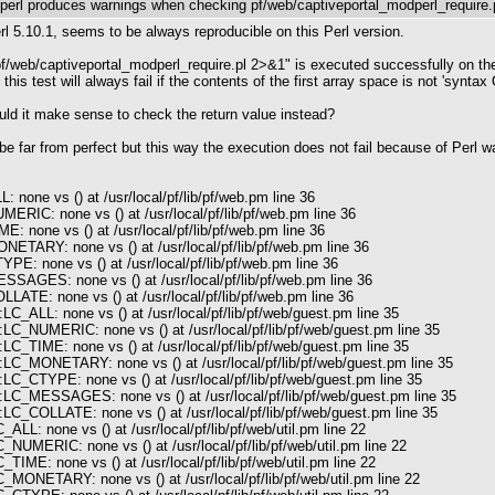
perl produces warnings when checking pf/web/captiveportal_modperl_require.
rl 5.10.1, seems to be always reproducible on this Perl version.
b/pf/web/captiveportal_modperl_require.pl 2>&1" is executed successfully on th
this test will always fail if the contents of the first array space is not 'syn
uld it make sense to check the return value instead?
far from perfect but this way the execution does not fail because of Perl warni
 none vs () at /usr/local/pf/lib/pf/web.pm line 36
ERIC: none vs () at /usr/local/pf/lib/pf/web.pm line 36
: none vs () at /usr/local/pf/lib/pf/web.pm line 36
ETARY: none vs () at /usr/local/pf/lib/pf/web.pm line 36
E: none vs () at /usr/local/pf/lib/pf/web.pm line 36
SAGES: none vs () at /usr/local/pf/lib/pf/web.pm line 36
LATE: none vs () at /usr/local/pf/lib/pf/web.pm line 36
LC_ALL: none vs () at /usr/local/pf/lib/pf/web/guest.pm line 35
:LC_NUMERIC: none vs () at /usr/local/pf/lib/pf/web/guest.pm line 35
LC_TIME: none vs () at /usr/local/pf/lib/pf/web/guest.pm line 35
:LC_MONETARY: none vs () at /usr/local/pf/lib/pf/web/guest.pm line 35
LC_CTYPE: none vs () at /usr/local/pf/lib/pf/web/guest.pm line 35
:LC_MESSAGES: none vs () at /usr/local/pf/lib/pf/web/guest.pm line 35
LC_COLLATE: none vs () at /usr/local/pf/lib/pf/web/guest.pm line 35
ALL: none vs () at /usr/local/pf/lib/pf/web/util.pm line 22
_NUMERIC: none vs () at /usr/local/pf/lib/pf/web/util.pm line 22
_TIME: none vs () at /usr/local/pf/lib/pf/web/util.pm line 22
C_MONETARY: none vs () at /usr/local/pf/lib/pf/web/util.pm line 22