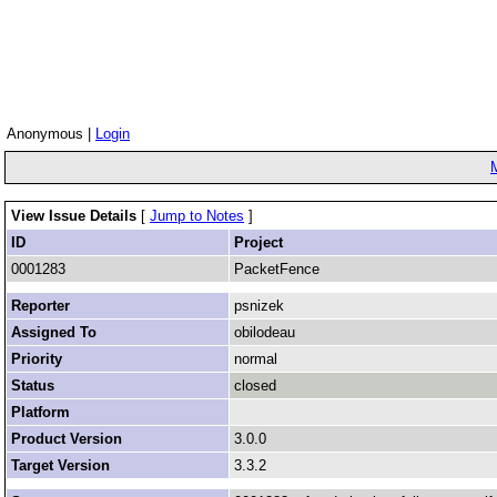
Anonymous |
Login
View Issue Details
[
Jump to Notes
]
ID
Project
0001283
PacketFence
Reporter
psnizek
Assigned To
obilodeau
Priority
normal
Status
closed
Platform
Product Version
3.0.0
Target Version
3.3.2