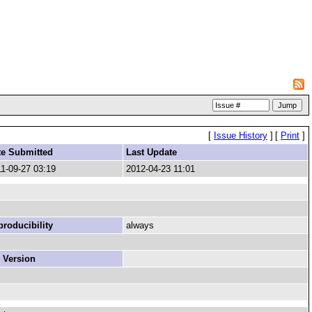
[
Issue History
]
[
Print
]
te Submitted
Last Update
1-09-27 03:19
2012-04-23 11:01
roducibility
always
 Version