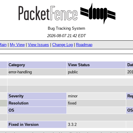
Bug Tracking System
2026-08-07 21:42 EDT
Main
|
My View
|
View Issues
|
Change Log
|
Roadmap
Category
View Status
Da
error-handling
public
201
Severity
minor
Rep
Resolution
fixed
OS
OS
Fixed in Version
3.3.2