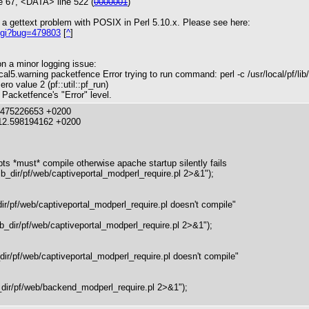
 67, <DATA> line 522 (
0000001
)
 a gettext problem with POSIX in Perl 5.10.x. Please see here:
.cgi?bug=479803
[
^
]
on a minor logging issue:
l5.warning packetfence Error trying to run command: perl -c /usr/local/pf/lib
o value 2 (pf::util::pf_run)
 Packetfence's "Error" level.
5.475226653 +0200
12.598194162 +0200
 *must* compile otherwise apache startup silently fails
ib_dir/pf/web/captiveportal_modperl_require.pl 2>&1");
_dir/pf/web/captiveportal_modperl_require.pl doesn't compile"
ib_dir/pf/web/captiveportal_modperl_require.pl 2>&1");
b_dir/pf/web/captiveportal_modperl_require.pl doesn't compile"
ir/pf/web/backend_modperl_require.pl 2>&1");