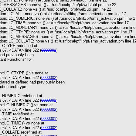
_CTYPE: none vs () at /usr/local/pf/lib/pf/web/util.pm line 22
C_MESSAGES: none vs () at /usr/local/pf/lib/pf/web/util.pm line 22
_COLLATE: none vs () at /usr/local/pf/lib/pf/web/util.pm line 22
on::LC_ALL: none vs () at /usr/local/pf/lib/pf/sms_activation.pm line 17
ion::LC_NUMERIC: none vs () at /usr/local/pf/lib/pf/sms_activation.pm line 1
on::LC_TIME: none vs () at /usr/local/pf/lib/pf/sms_activation.pm line 17
ion::LC_MONETARY: none vs () at /usr/local/pf/lib/pf/sms_activation.pm line
on::LC_CTYPE: none vs () at /usr/local/pf/lib/pf/sms_activation.pm line 17
ion::LC_MESSAGES: none vs () at /usr/local/pf/lib/pf/sms_activation.pm lin
on::LC_COLLATE: none vs () at /usr/local/pf/lib/pf/sms_activation.pm line 1
C_CTYPE redefined at
 67, <DATA> line 522 (
0000001
)
ad previously been
tant Functions" for
om::LC_CTYPE () vs none at
 67, <DATA> line 522 (
0000002
)
lared or defined had previously been
ction prototype.
LC_NUMERIC redefined at
 67, <DATA> line 522 (
0000001
)
om::LC_NUMERIC () vs none at
 67, <DATA> line 522 (
0000002
)
C_TIME redefined at
 67, <DATA> line 522 (
0000001
)
m::LC_TIME () vs none at
 67, <DATA> line 522 (
0000002
)
C_COLLATE redefined at