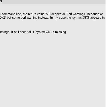
pl
e command line, the return value is 0 despite all Perl warnings. Because of
tax OK$' but some perl warning instead. In my case the 'syntax OK$' appeard in
ngs. It still does fail if 'syntax OK' is missing.