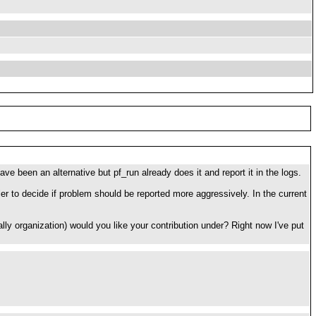
e been an alternative but pf_run already does it and report it in the logs.
aller to decide if problem should be reported more aggressively. In the current
ally organization) would you like your contribution under? Right now I've put