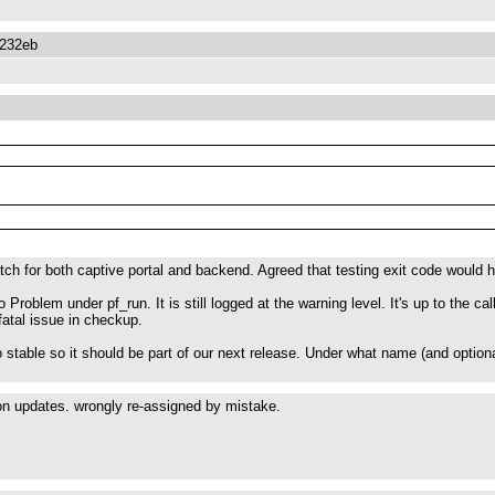
3232eb
ch for both captive portal and backend. Agreed that testing exit code would hav
o Problem under pf_run. It is still logged at the warning level. It's up to the c
fatal issue in checkup.
to stable so it should be part of our next release. Under what name (and option
ion updates. wrongly re-assigned by mistake.