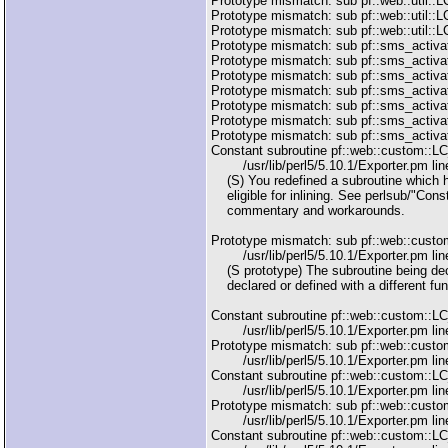
Prototype mismatch: sub pf::web::util::LC
Prototype mismatch: sub pf::web::util::L
Prototype mismatch: sub pf::web::util::LC
Prototype mismatch: sub pf::sms_activati
Prototype mismatch: sub pf::sms_activat
Prototype mismatch: sub pf::sms_activati
Prototype mismatch: sub pf::sms_activat
Prototype mismatch: sub pf::sms_activati
Prototype mismatch: sub pf::sms_activat
Prototype mismatch: sub pf::sms_activati
Constant subroutine pf::web::custom::L
/usr/lib/perl5/5.10.1/Exporter.pm line
(S) You redefined a subroutine which h
eligible for inlining. See perlsub/"Cons
commentary and workarounds.
Prototype mismatch: sub pf::web::cust
/usr/lib/perl5/5.10.1/Exporter.pm line
(S prototype) The subroutine being dec
declared or defined with a different fun
Constant subroutine pf::web::custom::
/usr/lib/perl5/5.10.1/Exporter.pm line
Prototype mismatch: sub pf::web::cust
/usr/lib/perl5/5.10.1/Exporter.pm line
Constant subroutine pf::web::custom::L
/usr/lib/perl5/5.10.1/Exporter.pm line
Prototype mismatch: sub pf::web::custo
/usr/lib/perl5/5.10.1/Exporter.pm line
Constant subroutine pf::web::custom::L