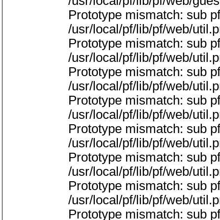
/usr/local/pf/lib/pf/web/gue
Prototype mismatch: sub pf:
/usr/local/pf/lib/pf/web/util.
Prototype mismatch: sub pf
/usr/local/pf/lib/pf/web/util.
Prototype mismatch: sub pf:
/usr/local/pf/lib/pf/web/util.
Prototype mismatch: sub p
/usr/local/pf/lib/pf/web/util.
Prototype mismatch: sub pf
/usr/local/pf/lib/pf/web/util.
Prototype mismatch: sub p
/usr/local/pf/lib/pf/web/util.
Prototype mismatch: sub pf
/usr/local/pf/lib/pf/web/util.
Prototype mismatch: sub pf