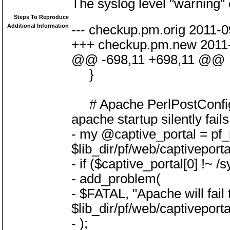
The syslog level "warning" 
Steps To Reproduce
Additional Information
--- checkup.pm.orig 2011-
+++ checkup.pm.new 2011-
@@ -698,11 +698,11 @@
}
# Apache PerlPostConfigR
apache startup silently fails
- my @captive_portal = pf_r
$lib_dir/pf/web/captiveport
- if ($captive_portal[0] !~ /
- add_problem(
- $FATAL, "Apache will fail t
$lib_dir/pf/web/captiveport
- );