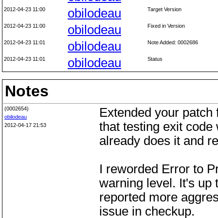
2012-04-23 11:00
obilodeau
Target Version
2012-04-23 11:00
obilodeau
Fixed in Version
2012-04-23 11:01
obilodeau
Note Added: 0002686
2012-04-23 11:01
obilodeau
Status
Notes
(0002654)
Extended your patch f
obilodeau
that testing exit cod
2012-04-17 21:53
already does it and rep
I reworded Error to Pr
warning level. It's up
reported more aggress
issue in checkup.