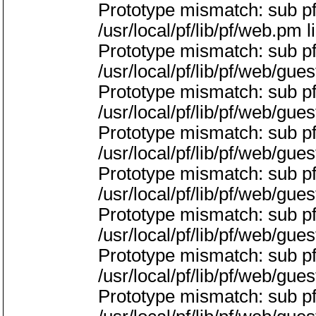
Prototype mismatch: sub p
/usr/local/pf/lib/pf/web.pm l
Prototype mismatch: sub pf
/usr/local/pf/lib/pf/web/gue
Prototype mismatch: sub p
/usr/local/pf/lib/pf/web/gue
Prototype mismatch: sub pf
/usr/local/pf/lib/pf/web/gue
Prototype mismatch: sub p
/usr/local/pf/lib/pf/web/gue
Prototype mismatch: sub p
/usr/local/pf/lib/pf/web/gue
Prototype mismatch: sub p
/usr/local/pf/lib/pf/web/gue
Prototype mismatch: sub p