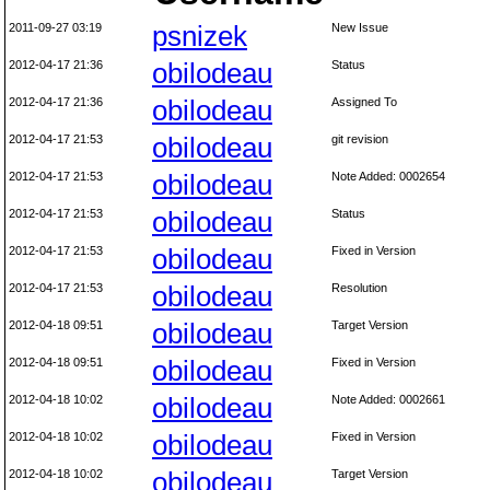
2011-09-27 03:19
psnizek
New Issue
2012-04-17 21:36
obilodeau
Status
2012-04-17 21:36
obilodeau
Assigned To
2012-04-17 21:53
obilodeau
git revision
2012-04-17 21:53
obilodeau
Note Added: 0002654
2012-04-17 21:53
obilodeau
Status
2012-04-17 21:53
obilodeau
Fixed in Version
2012-04-17 21:53
obilodeau
Resolution
2012-04-18 09:51
obilodeau
Target Version
2012-04-18 09:51
obilodeau
Fixed in Version
2012-04-18 10:02
obilodeau
Note Added: 0002661
2012-04-18 10:02
obilodeau
Fixed in Version
2012-04-18 10:02
obilodeau
Target Version