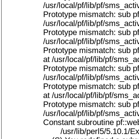
/usr/local/pf/lib/pf/sms_act
Prototype mismatch: sub p
/usr/local/pf/lib/pf/sms_act
Prototype mismatch: sub pf
/usr/local/pf/lib/pf/sms_act
Prototype mismatch: sub p
at /usr/local/pf/lib/pf/sms_a
Prototype mismatch: sub p
/usr/local/pf/lib/pf/sms_act
Prototype mismatch: sub p
at /usr/local/pf/lib/pf/sms_a
Prototype mismatch: sub p
/usr/local/pf/lib/pf/sms_act
Constant subroutine pf::w
/usr/lib/perl5/5.10.1/Exp