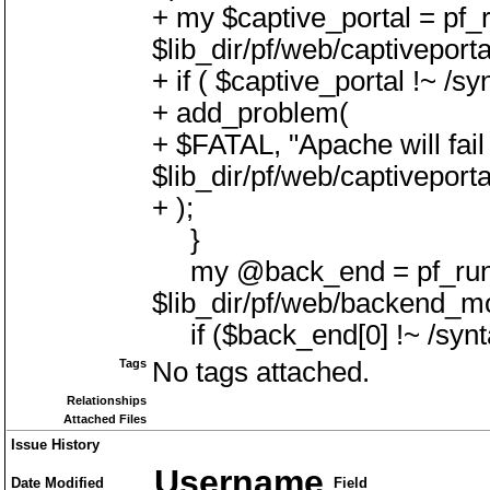
+ my $captive_portal = pf_r
$lib_dir/pf/web/captiveport
+ if ( $captive_portal !~ /sy
+ add_problem(
+ $FATAL, "Apache will fail 
$lib_dir/pf/web/captiveport
+ );
}
my @back_end = pf_run(
$lib_dir/pf/web/backend_mo
if ($back_end[0] !~ /synt
Tags
No tags attached.
Relationships
Attached Files
Issue History
Username
Date Modified
Field