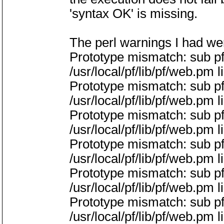
'syntax OK' is missing.
The perl warnings I had we
Prototype mismatch: sub pf
/usr/local/pf/lib/pf/web.pm l
Prototype mismatch: sub p
/usr/local/pf/lib/pf/web.pm l
Prototype mismatch: sub pf
/usr/local/pf/lib/pf/web.pm l
Prototype mismatch: sub 
/usr/local/pf/lib/pf/web.pm l
Prototype mismatch: sub p
/usr/local/pf/lib/pf/web.pm l
Prototype mismatch: sub 
/usr/local/pf/lib/pf/web.pm l