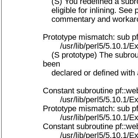
(S) You redefined a subro
eligible for inlining. See 
commentary and workar
Prototype mismatch: sub p
/usr/lib/perl5/5.10.1/Exp
(S prototype) The subrouti
been
declared or defined with a 
Constant subroutine pf::w
/usr/lib/perl5/5.10.1/Exp
Prototype mismatch: sub p
/usr/lib/perl5/5.10.1/Exp
Constant subroutine pf::w
/usr/lib/perl5/5.10.1/Exp