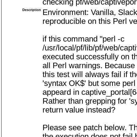
checking pf/web/captivepor
Description
Environment: Vanilla, Slac
reproducible on this Perl ve
if this command "perl -c
/usr/local/pf/lib/pf/web/cap
executed successfully on th
all Perl warnings. Because 
this test will always fail if 
'syntax OK$' but some perl
appeard in captive_portal[6
Rather than grepping for '
return value instead?
Please see patch below. Th
the execution does not fail b