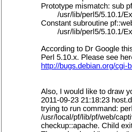
Prototype mismatch: sub p
/usr/lib/perl5/5.10.1/Exp
Constant subroutine pf::w
/usr/lib/perl5/5.10.1/Exp
According to Dr Google thi
Perl 5.10.x. Please see her
http://bugs.debian.org/cgi
Also, I would like to draw y
2011-09-23 21:18:23 host.
trying to run command: perl
/usr/local/pf/lib/pf/web/ca
checkup::apache. Child exite