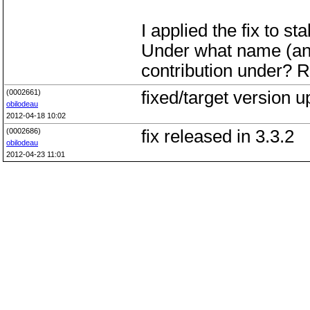
I applied the fix to st
Under what name (and 
contribution under? R
(0002661)
fixed/target version 
obilodeau
2012-04-18 10:02
(0002686)
fix released in 3.3.2
obilodeau
2012-04-23 11:01