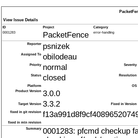
PacketFen
View Issue Details
ID
Project
Category
0001283
PacketFence
error-handling
Reporter
psnizek
Assigned To
obilodeau
Priority
normal
Severity
Status
closed
Resolution
Platform
OS
Product Version
3.0.0
3.3.2
Target Version
Fixed in Version
fixed in git revision
f13a991d8f9cf408965207
fixed in mtn revision
Summary
0001283: pfcmd checkup fa