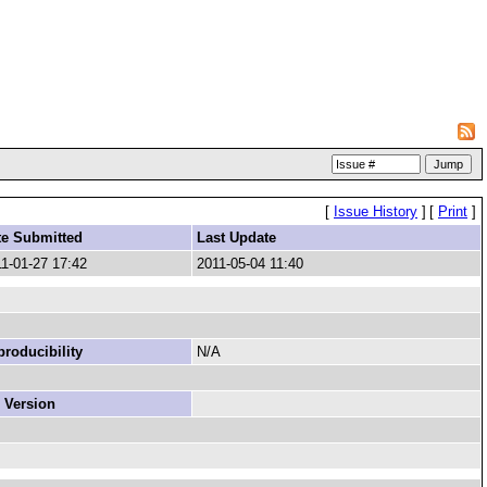
[
Issue History
]
[
Print
]
te Submitted
Last Update
1-01-27 17:42
2011-05-04 11:40
roducibility
N/A
 Version