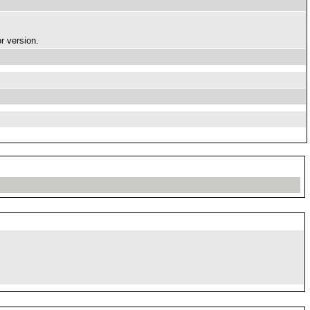
r version.