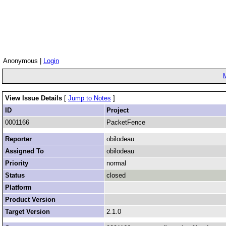
Anonymous |
Login
View Issue Details
[
Jump to Notes
]
ID
Project
0001166
PacketFence
Reporter
obilodeau
Assigned To
obilodeau
Priority
normal
Status
closed
Platform
Product Version
Target Version
2.1.0