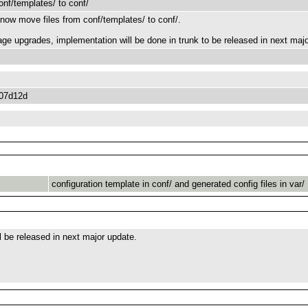
onf/templates/ to conf/
now move files from conf/templates/ to conf/.
age upgrades, implementation will be done in trunk to be released in next majo
07d12d
configuration template in conf/ and generated config files in var/
ll be released in next major update.