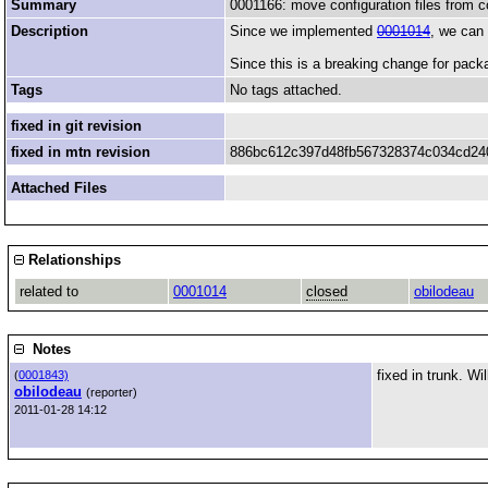
Summary
0001166: move configuration files from c
Description
Since we implemented
0001014
, we can 
Since this is a breaking change for pack
Tags
No tags attached.
fixed in git revision
fixed in mtn revision
886bc612c397d48fb567328374c034cd24
Attached Files
Relationships
related to
0001014
closed
obilodeau
Notes
fixed in trunk. Wi
(
0001843)
obilodeau
(reporter)
2011-01-28 14:12