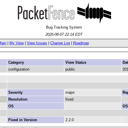
Bug Tracking System
2026-08-07 22:14 EDT
Main
|
My View
|
View Issues
|
Change Log
|
Roadmap
Category
View Status
Da
configuration
public
201
Severity
major
Rep
Resolution
fixed
OS
OS
Fixed in Version
2.2.0