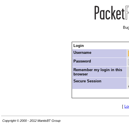
Bug
Login
Username
Password
Remember my login in this
browser
Secure Session
[
Lo
Copyright © 2000 - 2012 MantisBT Group