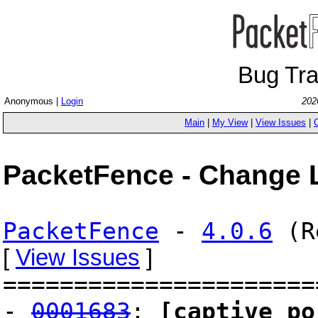
Bug Tr
Anonymous |
Login
202
Main
|
My View
|
View Issues
|
PacketFence - Change 
PacketFence
-
4.0.6
(Re
[
View Issues
]
======================
-
0001683
:
[captive po