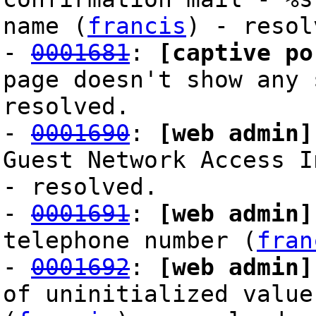
name (
francis
) - resol
-
0001681
:
[captive po
page doesn't show any 
resolved.
-
0001690
:
[web admin]
Guest Network Access I
- resolved.
-
0001691
:
[web admin]
telephone number (
fran
-
0001692
:
[web admin]
of uninitialized value