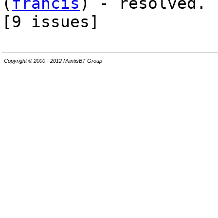
(
francis
) - resolved.
[9 issues]
Copyright © 2000 - 2012 MantisBT Group