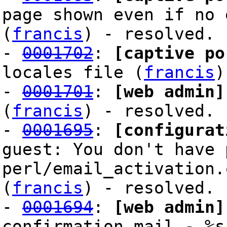
page shown even if no 
(
francis
) - resolved.
-
0001702
:
[captive po
locales file (
francis
)
-
0001701
:
[web admin]
(
francis
) - resolved.
-
0001695
:
[configurat
guest: You don't have 
perl/email_activation.
(
francis
) - resolved.
-
0001694
:
[web admin]
confirmation mail - %s