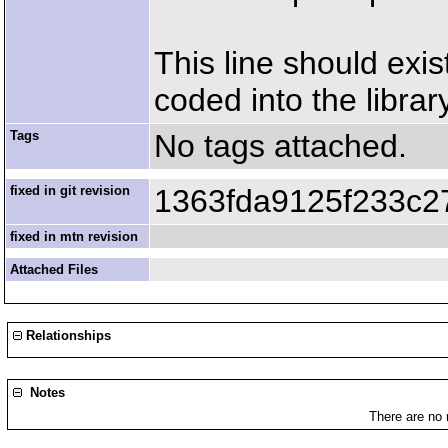
This line should exis
coded into the library
Tags
No tags attached.
fixed in git revision
1363fda9125f233c2
fixed in mtn revision
Attached Files
Relationships
Notes
There are no 