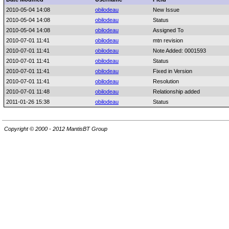
2010-05-04 14:08
obilodeau
New Issue
2010-05-04 14:08
obilodeau
Status
2010-05-04 14:08
obilodeau
Assigned To
2010-07-01 11:41
obilodeau
mtn revision
2010-07-01 11:41
obilodeau
Note Added: 0001593
2010-07-01 11:41
obilodeau
Status
2010-07-01 11:41
obilodeau
Fixed in Version
2010-07-01 11:41
obilodeau
Resolution
2010-07-01 11:48
obilodeau
Relationship added
2011-01-26 15:38
obilodeau
Status
Copyright © 2000 - 2012 MantisBT Group