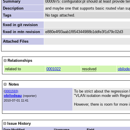
Summary
0000975: configurator.pl should at least provide te
Description
and maybe one that supports basic routed vlan su
Tags
No tags attached.
fixed in git revision
fixed in mtn revision
e880e4f93aab1f854344988b1ddfe3f1d79c02d3
Attached Files
Relationships
related to
0001022
resolved
obilod
Notes
To be strict about the regression
(
0001593)
obilodeau
"VLAN isolation mode with Regist
(reporter)
2010-07-01 11:41
However, there is room for more imp
Issue History
Date Modified
Username
Field