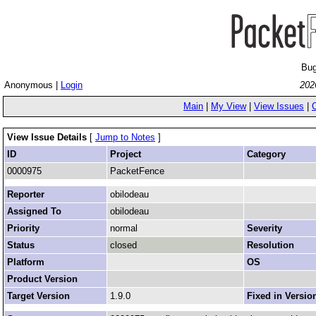
Bug
Anonymous |
Login
202
Main
|
My View
|
View Issues
|
View Issue Details
[
Jump to Notes
]
ID
Project
Category
0000975
PacketFence
Reporter
obilodeau
Assigned To
obilodeau
Priority
normal
Severity
Status
closed
Resolution
Platform
OS
Product Version
Target Version
1.9.0
Fixed in Versio