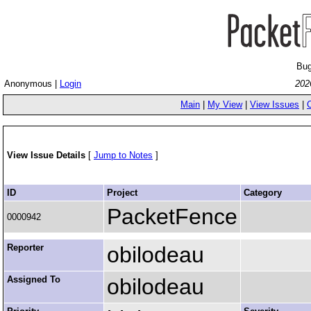
Bug
Anonymous |
Login
202
Main
|
My View
|
View Issues
|
View Issue Details
[
Jump to Notes
]
ID
Project
Category
PacketFence
0000942
Reporter
obilodeau
Assigned To
obilodeau