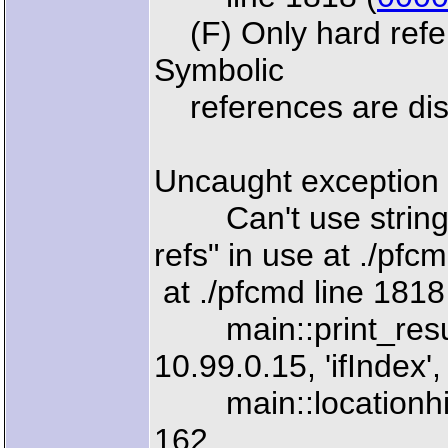
(F) Only hard refere
Symbolic
references are disa
Uncaught exception 
Can't use string ("
refs" in use at ./pfc
at ./pfcmd line 1818
main::print_results
10.99.0.15, 'ifIndex',
main::locationhisto
162