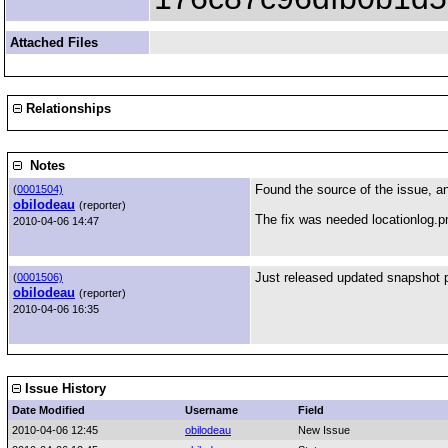
Attached Files
Relationships
Notes
Found the source of the issue, and
(
0001504)
obilodeau
(reporter)
The fix was needed locationlog.pm
2010-04-06 14:47
Just released updated snapshot 
(
0001506)
obilodeau
(reporter)
2010-04-06 16:35
Issue History
Date Modified
Username
Field
2010-04-06 12:45
obilodeau
New Issue