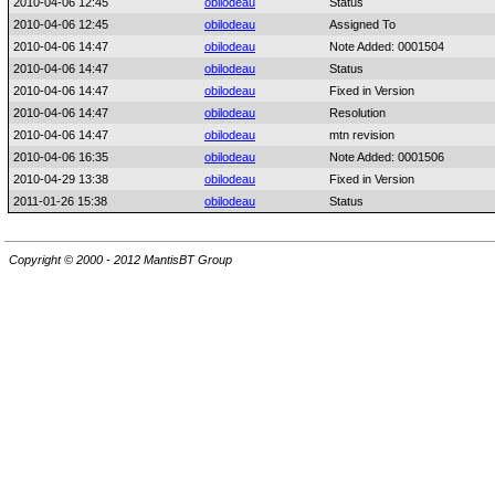
2010-04-06 12:45
obilodeau
Status
2010-04-06 12:45
obilodeau
Assigned To
2010-04-06 14:47
obilodeau
Note Added: 0001504
2010-04-06 14:47
obilodeau
Status
2010-04-06 14:47
obilodeau
Fixed in Version
2010-04-06 14:47
obilodeau
Resolution
2010-04-06 14:47
obilodeau
mtn revision
2010-04-06 16:35
obilodeau
Note Added: 0001506
2010-04-29 13:38
obilodeau
Fixed in Version
2011-01-26 15:38
obilodeau
Status
Copyright © 2000 - 2012 MantisBT Group