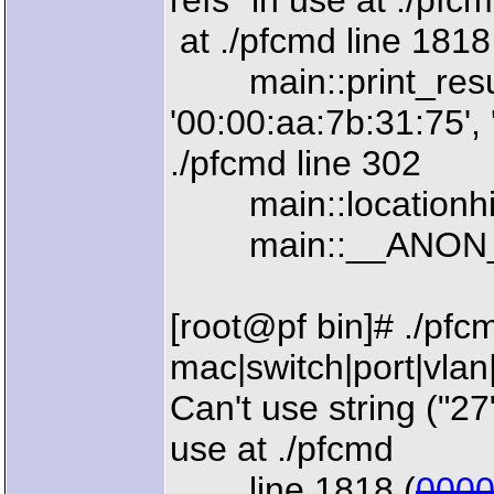
refs" in use at ./pfc
at ./pfcmd line 1818
main::print_result
'00:00:aa:7b:31:75', 
./pfcmd line 302
main::locationhisto
main::__ANON__() 
[root@pf bin]# ./pfc
mac|switch|port|vlan
Can't use string ("27
use at ./pfcmd
line 1818 (
000