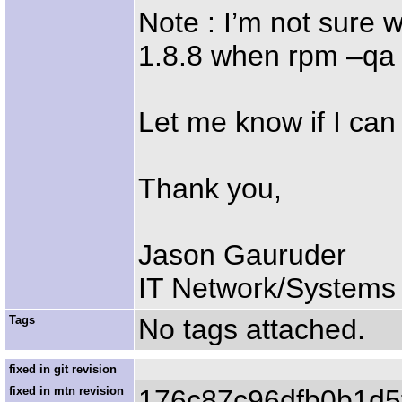
Note : I’m not sure 
1.8.8 when rpm –qa
Let me know if I can
Thank you,
Jason Gauruder
IT Network/Systems 
Tags
No tags attached.
fixed in git revision
fixed in mtn revision
176c87c96dfb0b1d5