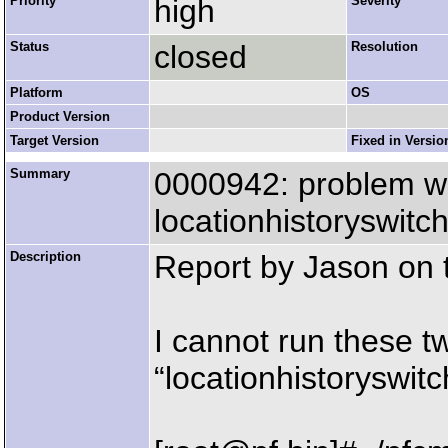
Priority
high
Severity
Status
closed
Resolution
Platform
OS
Product Version
Target Version
Fixed in Versio
Summary
0000942: problem wi
locationhistoryswitc
Description
Report by Jason on th
I cannot run these t
“locationhistoryswitc