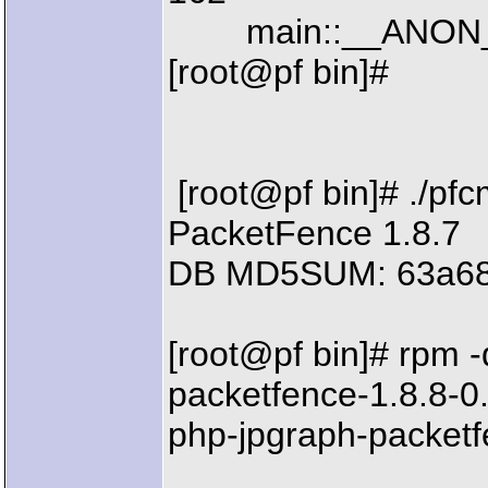
main::__ANON__() 
[root@pf bin]#
[root@pf bin]# ./pfc
PacketFence 1.8.7
DB MD5SUM: 63a68
[root@pf bin]# rpm -
packetfence-1.8.8-0
php-jpgraph-packetf