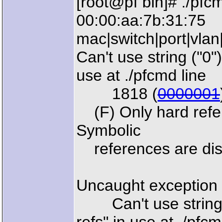
[root@pf bin]# ./pfc
00:00:aa:7b:31:75
mac|switch|port|vlan
Can't use string ("0")
use at ./pfcmd line
1818 (
0000001
(F) Only hard refere
Symbolic
references are disa
Uncaught exception 
Can't use string ("