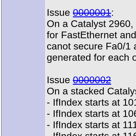
Issue
0000001
:
On a Catalyst 2960, 
for FastEthernet an
canot secure Fa0/1 
generated for each 
Issue
0000002
On a stacked Cataly
- IfIndex starts at 
- IfIndex starts at 
- IfIndex starts at 