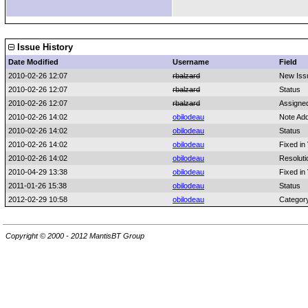
Issue History
Date Modified
Username
Field
2010-02-26 12:07
rbalzard
New Iss
2010-02-26 12:07
rbalzard
Status
2010-02-26 12:07
rbalzard
Assigne
2010-02-26 14:02
obilodeau
Note Ad
2010-02-26 14:02
obilodeau
Status
2010-02-26 14:02
obilodeau
Fixed in
2010-02-26 14:02
obilodeau
Resoluti
2010-04-29 13:38
obilodeau
Fixed in
2011-01-26 15:38
obilodeau
Status
2012-02-29 10:58
obilodeau
Categor
Copyright © 2000 - 2012 MantisBT Group