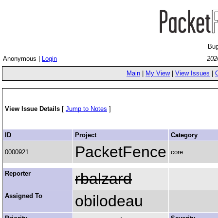
Bug
Anonymous |
Login
202
Main
|
My View
|
View Issues
|
View Issue Details
[
Jump to Notes
]
ID
Project
Category
PacketFence
0000921
core
Reporter
rbalzard
Assigned To
obilodeau