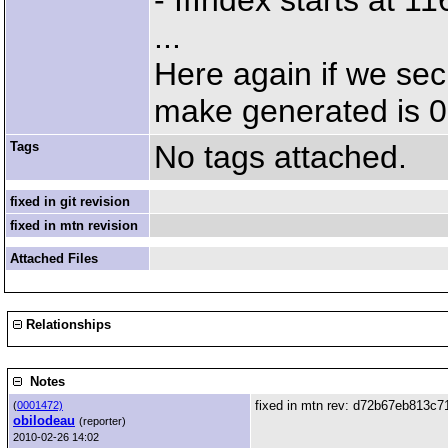
- IfIndex starts at 
...
Here again if we se
make generated is 
Tags
No tags attached.
fixed in git revision
fixed in mtn revision
Attached Files
Relationships
Notes
fixed in mtn rev: d72b67eb813
(
0001472)
obilodeau
(reporter)
2010-02-26 14:02