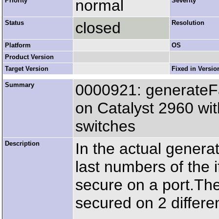
Priority
normal
Severity
Status
closed
Resolution
Platform
OS
Product Version
Target Version
Fixed in Versio
Summary
0000921: generateF
on Catalyst 2960 wit
switches
Description
In the actual gener
last numbers of the 
secure on a port.T
secured on 2 differe