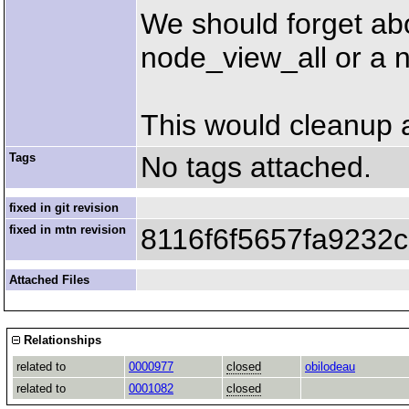
We should forget abo
node_view_all or a 
This would cleanup a 
Tags
No tags attached.
fixed in git revision
fixed in mtn revision
8116f6f5657fa9232
Attached Files
Relationships
related to
0000977
closed
obilodeau
related to
0001082
closed