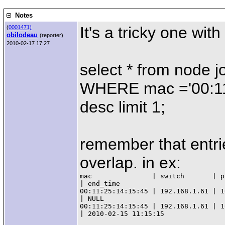
Notes
It's a tricky one wit
(
0001471)
obilodeau
(reporter)
2010-02-17 17:27
select * from node 
WHERE mac ='00:11:
desc limit 1;
remember that entrie
overlap. in ex:
mac               | switch       | p
| end_time

00:11:25:14:15:45 | 192.168.1.61 | 1
| NULL

00:11:25:14:15:45 | 192.168.1.61 | 1