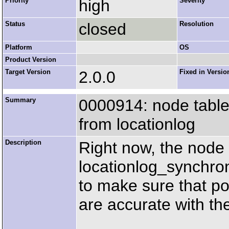
Priority
high
Severity
Status
closed
Resolution
Platform
OS
Product Version
Target Version
2.0.0
Fixed in Versio
Summary
0000914: node table 
from locationlog
Description
Right now, the node 
locationlog_synchro
to make sure that po
are accurate with the