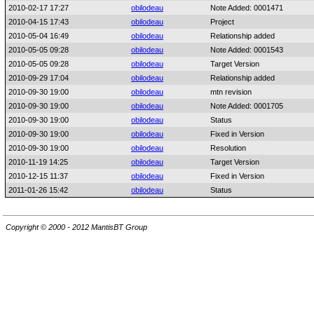
2010-02-17 17:27
obilodeau
Note Added: 0001471
2010-04-15 17:43
obilodeau
Project
2010-05-04 16:49
obilodeau
Relationship added
2010-05-05 09:28
obilodeau
Note Added: 0001543
2010-05-05 09:28
obilodeau
Target Version
2010-09-29 17:04
obilodeau
Relationship added
2010-09-30 19:00
obilodeau
mtn revision
2010-09-30 19:00
obilodeau
Note Added: 0001705
2010-09-30 19:00
obilodeau
Status
2010-09-30 19:00
obilodeau
Fixed in Version
2010-09-30 19:00
obilodeau
Resolution
2010-11-19 14:25
obilodeau
Target Version
2010-12-15 11:37
obilodeau
Fixed in Version
2011-01-26 15:42
obilodeau
Status
Copyright © 2000 - 2012 MantisBT Group