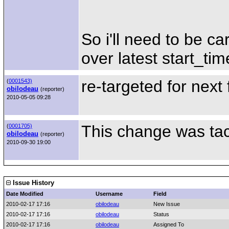
So i'll need to be 
over latest start_tim
re-targeted for next
(
0001543)
obilodeau
(reporter)
2010-05-05 09:28
This change was tack
(
0001705)
obilodeau
(reporter)
2010-09-30 19:00
Issue History
Date Modified
Username
Field
2010-02-17 17:16
obilodeau
New Issue
2010-02-17 17:16
obilodeau
Status
2010-02-17 17:16
obilodeau
Assigned To