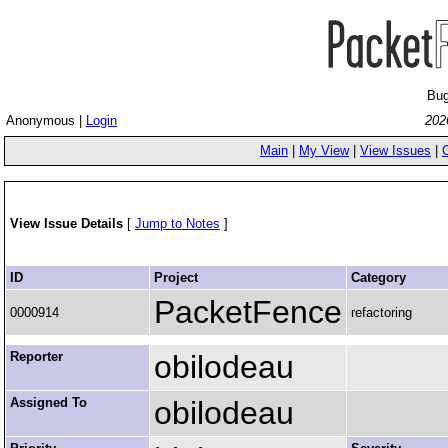
Bug
Anonymous |
Login
202
Main
|
My View
|
View Issues
|
View Issue Details
[
Jump to Notes
]
ID
Project
Category
PacketFence
0000914
refactoring
Reporter
obilodeau
Assigned To
obilodeau