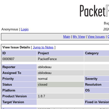
Bug
Anonymous |
Login
202
Main
|
My View
|
View Issues
|
View Issue Details
[
Jump to Notes
]
ID
Project
Category
0000907
PacketFence
Reporter
obilodeau
Assigned To
obilodeau
Priority
normal
Severity
Status
closed
Resolution
Platform
OS
Product Version
1.8.7
Target Version
Fixed in Versio