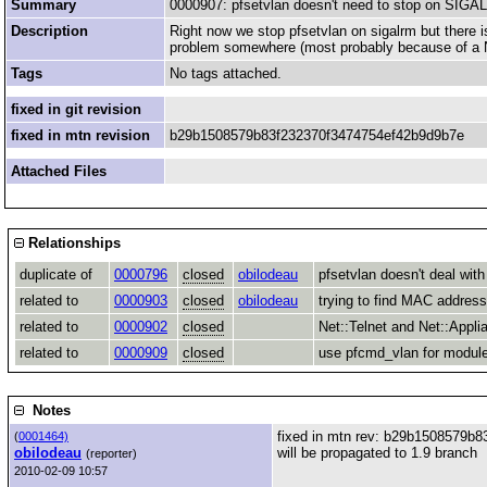
Summary
0000907: pfsetvlan doesn't need to stop on SIG
Description
Right now we stop pfsetvlan on sigalrm but there i
problem somewhere (most probably because of a Ne
Tags
No tags attached.
fixed in git revision
fixed in mtn revision
b29b1508579b83f232370f3474754ef42b9d9b7e
Attached Files
Relationships
duplicate of
0000796
closed
obilodeau
pfsetvlan doesn't deal wi
related to
0000903
closed
obilodeau
trying to find MAC address
related to
0000902
closed
Net::Telnet and Net::Appli
related to
0000909
closed
use pfcmd_vlan for module
Notes
fixed in mtn rev: b29b1508579b
(
0001464)
obilodeau
will be propagated to 1.9 branch
(reporter)
2010-02-09 10:57