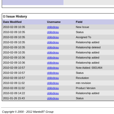
Issue History
Date Modified
Username
Field
2010-02-09 10:35
obilodeau
New Issue
2010-02-09 10:35
obilodeau
Status
2010-02-09 10:35
obilodeau
Assigned To
2010-02-09 10:35
obilodeau
Relationship added
2010-02-09 10:35
obilodeau
Relationship deleted
2010-02-09 10:35
obilodeau
Relationship added
2010-02-09 10:36
obilodeau
Relationship added
2010-02-09 10:36
obilodeau
Relationship added
2010-02-09 10:57
obilodeau
Note Added: 0001464
2010-02-09 10:57
obilodeau
Status
2010-02-09 10:57
obilodeau
Resolution
2010-02-09 11:02
obilodeau
mtn revision
2010-02-09 11:02
obilodeau
Product Version
2010-02-09 14:22
obilodeau
Relationship added
2011-01-26 15:43
obilodeau
Status
Copyright © 2000 - 2012 MantisBT Group