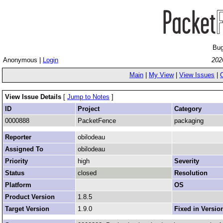
Bug
Anonymous |
Login
202
Main
|
My View
|
View Issues
|
View Issue Details
[
Jump to Notes
]
ID
Project
Category
0000888
PacketFence
packaging
Reporter
obilodeau
Assigned To
obilodeau
Priority
high
Severity
Status
closed
Resolution
Platform
OS
Product Version
1.8.5
Target Version
1.9.0
Fixed in Versio