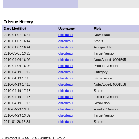
Issue History
Date Modified
Username
Field
2010-01-07 16:44
obilodeau
New Issue
2010-01-07 16:44
obilodeau
Status
2010-01-07 16:44
obilodeau
Assigned To
2010-03-01 13:23
obilodeau
Target Version
2010-04-06 16:02
obilodeau
Note Added: 0001505
2010-04-06 16:02
obilodeau
Product Version
2010-04-19 17:12
obilodeau
Category
2010-04-19 17:13
obilodeau
mtn revision
2010-04-19 17:13
obilodeau
Note Added: 0001516
2010-04-19 17:13
obilodeau
Status
2010-04-19 17:13
obilodeau
Fixed in Version
2010-04-19 17:13
obilodeau
Resolution
2010-04-29 13:38
obilodeau
Fixed in Version
2010-04-29 13:39
obilodeau
Target Version
2011-01-26 15:38
obilodeau
Status
Copyright © 2000 - 2012 MantisBT Group