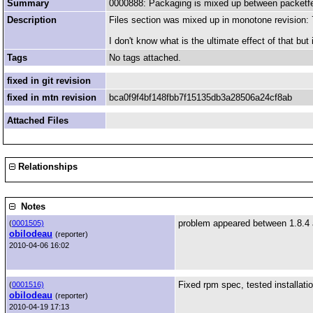
Summary
0000888: Packaging is mixed up between packetf
Description
Files section was mixed up in monotone revisio
I don't know what is the ultimate effect of that but it
Tags
No tags attached.
fixed in git revision
fixed in mtn revision
bca0f9f4bf148fbb7f15135db3a28506a24cf8ab
Attached Files
Relationships
Notes
problem appeared between 1.8.4 
(
0001505)
obilodeau
(reporter)
2010-04-06 16:02
Fixed rpm spec, tested installatio
(
0001516)
obilodeau
(reporter)
2010-04-19 17:13