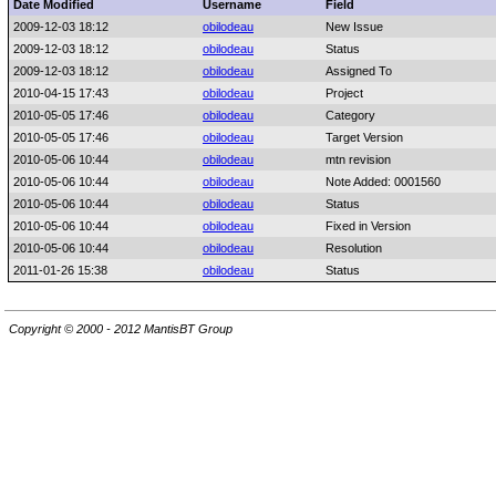
Date Modified
Username
Field
2009-12-03 18:12
obilodeau
New Issue
2009-12-03 18:12
obilodeau
Status
2009-12-03 18:12
obilodeau
Assigned To
2010-04-15 17:43
obilodeau
Project
2010-05-05 17:46
obilodeau
Category
2010-05-05 17:46
obilodeau
Target Version
2010-05-06 10:44
obilodeau
mtn revision
2010-05-06 10:44
obilodeau
Note Added: 0001560
2010-05-06 10:44
obilodeau
Status
2010-05-06 10:44
obilodeau
Fixed in Version
2010-05-06 10:44
obilodeau
Resolution
2011-01-26 15:38
obilodeau
Status
Copyright © 2000 - 2012 MantisBT Group