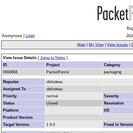
Bug
Anonymous |
Login
202
Main
|
My View
|
View Issues
|
View Issue Details
[
Jump to Notes
]
ID
Project
Category
0000868
PacketFence
packaging
Reporter
obilodeau
Assigned To
obilodeau
Priority
normal
Severity
Status
closed
Resolution
Platform
OS
Product Version
Target Version
1.9.0
Fixed in Versio