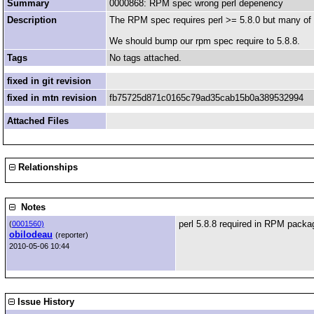
Summary
0000868: RPM spec wrong perl depenency
Description
The RPM spec requires perl >= 5.8.0 but many of ou
We should bump our rpm spec require to 5.8.8.
Tags
No tags attached.
fixed in git revision
fixed in mtn revision
fb75725d871c0165c79ad35cab15b0a389532994
Attached Files
Relationships
Notes
perl 5.8.8 required in RPM packa
(
0001560)
obilodeau
(reporter)
2010-05-06 10:44
Issue History