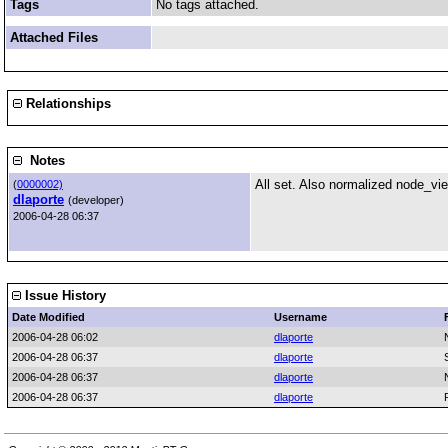
Tags
No tags attached.
Attached Files
Relationships
Notes
All set. Also normalized node_vi
(
0000002)
dlaporte
(developer)
2006-04-28 06:37
Issue History
Date Modified
Username
2006-04-28 06:02
dlaporte
2006-04-28 06:37
dlaporte
2006-04-28 06:37
dlaporte
2006-04-28 06:37
dlaporte