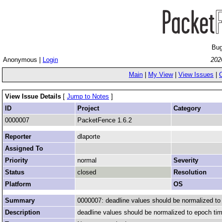
Bug
Anonymous |
Login
202
Main
|
My View
|
View Issues
|
View Issue Details
[
Jump to Notes
]
ID
Project
Category
0000007
PacketFence 1.6.2
Reporter
dlaporte
Assigned To
Priority
normal
Severity
Status
closed
Resolution
Platform
OS
Summary
0000007: deadline values should be normalized to 
Description
deadline values should be normalized to epoch time