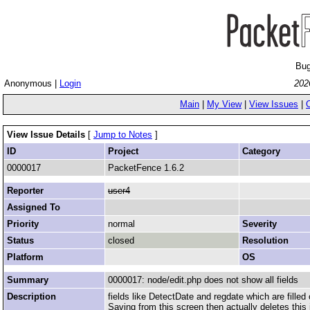
Bug
Anonymous |
Login
202
Main
|
My View
|
View Issues
|
View Issue Details
[
Jump to Notes
]
ID
Project
Category
0000017
PacketFence 1.6.2
Reporter
user4
Assigned To
Priority
normal
Severity
Status
closed
Resolution
Platform
OS
Summary
0000017: node/edit.php does not show all fields
Description
fields like DetectDate and regdate which are filled 
Saving from this screen then actually deletes this 