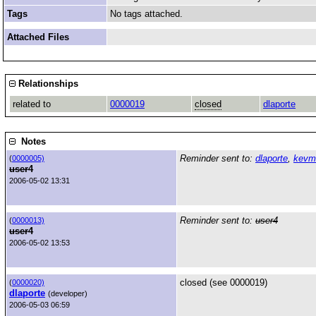
Tags
No tags attached.
Attached Files
Relationships
related to
0000019
closed
dlaporte
Notes
Reminder sent to:
dlaporte
,
kevm
(
0000005)
user4
2006-05-02 13:31
Reminder sent to:
user4
(
0000013)
user4
2006-05-02 13:53
closed (see 0000019)
(
0000020)
dlaporte
(developer)
2006-05-03 06:59