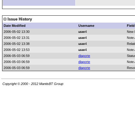
Issue History
Date Modified
Username
Field
2006-05-02 13:30
user4
New 
2006-05-02 13:31
user4
Note
2006-05-02 13:38
user4
Relat
2006-05-02 13:53
user4
Note
2006-05-03 06:59
dlaporte
Statu
2006-05-03 06:59
dlaporte
Note
2006-05-03 06:59
dlaporte
Resol
Copyright © 2000 - 2012 MantisBT Group