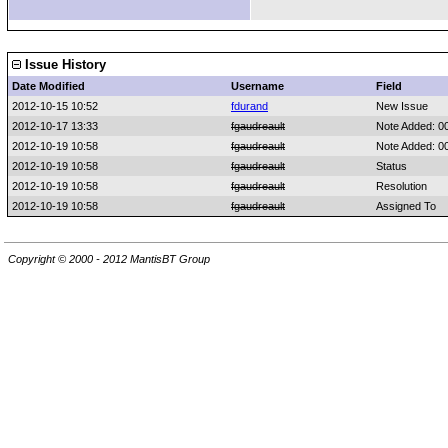
Issue History
Date Modified
Username
Field
2012-10-15 10:52
fdurand
New Issue
2012-10-17 13:33
fgaudreault
Note Added: 0
2012-10-19 10:58
fgaudreault
Note Added: 0
2012-10-19 10:58
fgaudreault
Status
2012-10-19 10:58
fgaudreault
Resolution
2012-10-19 10:58
fgaudreault
Assigned To
Copyright © 2000 - 2012 MantisBT Group