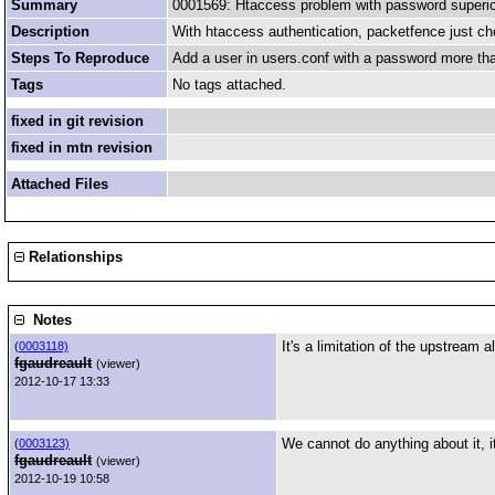
Summary
0001569: Htaccess problem with password superior
Description
With htaccess authentication, packetfence just che
Steps To Reproduce
Add a user in users.conf with a password more than 
Tags
No tags attached.
fixed in git revision
fixed in mtn revision
Attached Files
Relationships
Notes
It's a limitation of the upstream 
(
0003118)
fgaudreault
(viewer)
2012-10-17 13:33
We cannot do anything about it, it
(
0003123)
fgaudreault
(viewer)
2012-10-19 10:58