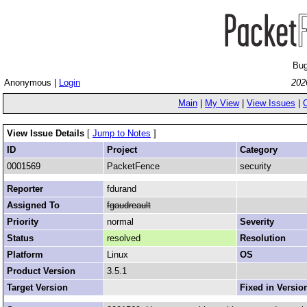
Bug
Anonymous |
Login
202
Main
|
My View
|
View Issues
|
View Issue Details
[
Jump to Notes
]
ID
Project
Category
0001569
PacketFence
security
Reporter
fdurand
Assigned To
fgaudreault
Priority
normal
Severity
Status
resolved
Resolution
Platform
Linux
OS
Product Version
3.5.1
Target Version
Fixed in Versio