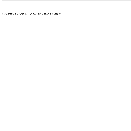
Copyright © 2000 - 2012 MantisBT Group