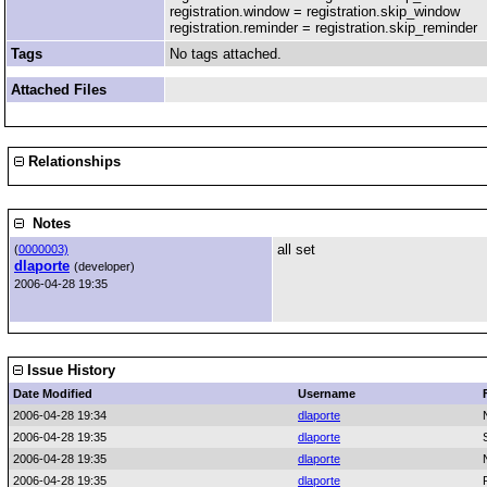
registration.window = registration.skip_window
registration.reminder = registration.skip_reminder
Tags
No tags attached.
Attached Files
Relationships
Notes
all set
(
0000003)
dlaporte
(developer)
2006-04-28 19:35
Issue History
Date Modified
Username
2006-04-28 19:34
dlaporte
2006-04-28 19:35
dlaporte
2006-04-28 19:35
dlaporte
2006-04-28 19:35
dlaporte