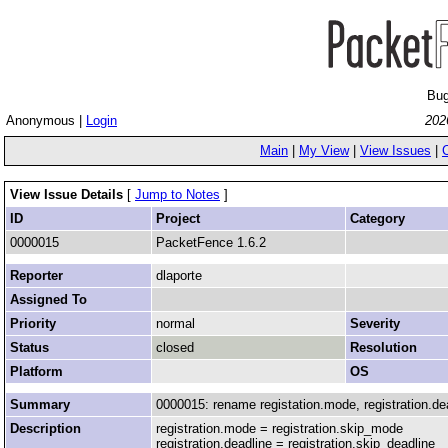
Bug
Anonymous |
Login
202
Main
|
My View
|
View Issues
|
View Issue Details
[
Jump to Notes
]
ID
Project
Category
0000015
PacketFence 1.6.2
Reporter
dlaporte
Assigned To
Priority
normal
Severity
Status
closed
Resolution
Platform
OS
Summary
0000015: rename registation.mode, registration.dea
Description
registration.mode = registration.skip_mode
registration.deadline = registration.skip_deadline