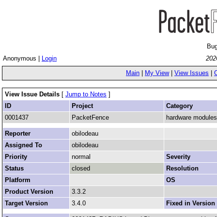
Bug
Anonymous |
Login
202
Main
|
My View
|
View Issues
|
View Issue Details
[
Jump to Notes
]
ID
Project
Category
0001437
PacketFence
hardware modules
Reporter
obilodeau
Assigned To
obilodeau
Priority
normal
Severity
Status
closed
Resolution
Platform
OS
Product Version
3.3.2
Target Version
3.4.0
Fixed in Version