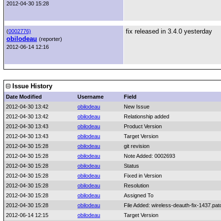
2012-04-30 15:28
fix released in 3.4.0 yesterday
(
0002776)
obilodeau
(reporter)
2012-06-14 12:16
Issue History
Date Modified
Username
Field
2012-04-30 13:42
obilodeau
New Issue
2012-04-30 13:42
obilodeau
Relationship added
2012-04-30 13:43
obilodeau
Product Version
2012-04-30 13:43
obilodeau
Target Version
2012-04-30 15:28
obilodeau
git revision
2012-04-30 15:28
obilodeau
Note Added: 0002693
2012-04-30 15:28
obilodeau
Status
2012-04-30 15:28
obilodeau
Fixed in Version
2012-04-30 15:28
obilodeau
Resolution
2012-04-30 15:28
obilodeau
Assigned To
2012-04-30 15:28
obilodeau
File Added: wireless-deauth-fix-1437.pat
2012-06-14 12:15
obilodeau
Target Version