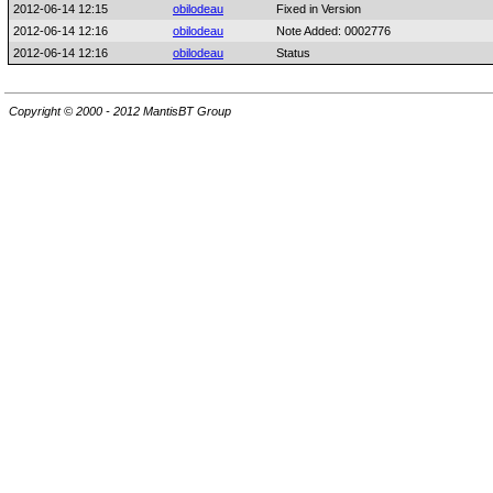
2012-06-14 12:15
obilodeau
Fixed in Version
2012-06-14 12:16
obilodeau
Note Added: 0002776
2012-06-14 12:16
obilodeau
Status
Copyright © 2000 - 2012 MantisBT Group