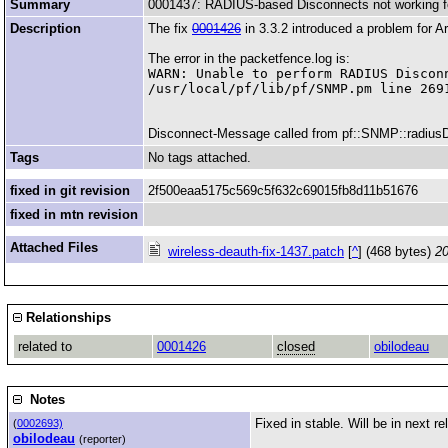
Summary
0001437: RADIUS-based Disconnects not working f
Description
The fix
0001426
in 3.3.2 introduced a problem for 
The error in the packetfence.log is:
WARN: Unable to perform RADIUS Discon
Disconnect-Message called from pf::SNMP::radiusDisc
Tags
No tags attached.
fixed in git revision
2f500eaa5175c569c5f632c69015fb8d11b51676
fixed in mtn revision
Attached Files
wireless-deauth-fix-1437.patch
[
^
] (468 bytes)
20
Relationships
related to
0001426
closed
obilodeau
Notes
Fixed in stable. Will be in next rel
(
0002693)
obilodeau
(reporter)