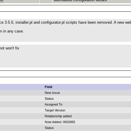
 3.5.0, installer.pl and configurator.pl scripts have been removed. A new we
en in any case.
ot won't fix
Field
New Issue
Status
Assigned To
Target Version
Relationship added
Note Added: 0002865
Status