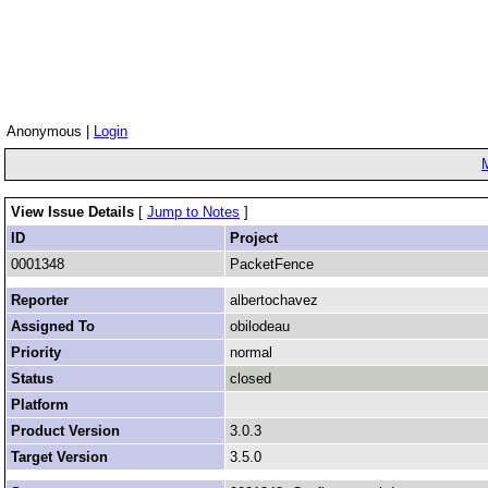
Anonymous |
Login
View Issue Details
[
Jump to Notes
]
ID
Project
0001348
PacketFence
Reporter
albertochavez
Assigned To
obilodeau
Priority
normal
Status
closed
Platform
Product Version
3.0.3
Target Version
3.5.0