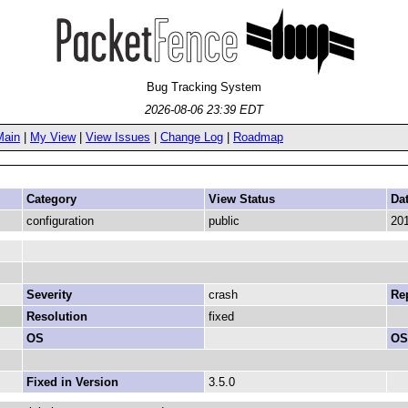
Bug Tracking System
2026-08-06 23:39 EDT
Main
|
My View
|
View Issues
|
Change Log
|
Roadmap
Category
View Status
Da
configuration
public
201
Severity
crash
Rep
Resolution
fixed
OS
OS
Fixed in Version
3.5.0