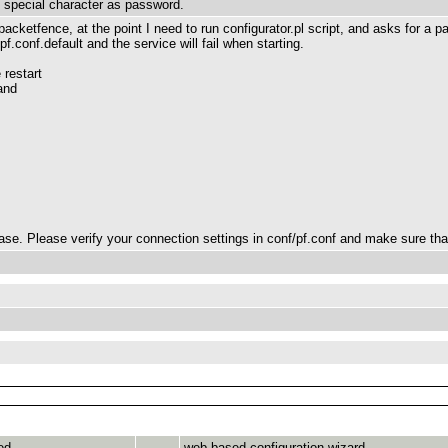
t special character as password.
 packetfence, at the point I need to run configurator.pl script, and asks for a 
pf.conf.default and the service will fail when starting.
 restart
and
e. Please verify your connection settings in conf/pf.conf and make sure that 
ed
web-based configuration wizard