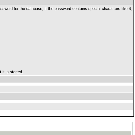
password for the database, if the password contains special characters like $,
it is started.