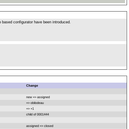
b based configurator have been introduced.
Change
new => assigned
=> obilodeau
=> +1
child of 0001444
assigned => closed