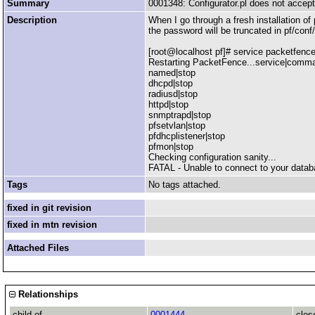
Summary
0001348: Configurator.pl does not accep
Description
When I go through a fresh installation of
the password will be truncated in pf/conf/
[root@localhost pf]# service packetfence
Restarting PacketFence...service|comm
named|stop
dhcpd|stop
radiusd|stop
httpd|stop
snmptrapd|stop
pfsetvlan|stop
pfdhcplistener|stop
pfmon|stop
Checking configuration sanity...
FATAL - Unable to connect to your databas
Tags
No tags attached.
fixed in git revision
fixed in mtn revision
Attached Files
Relationships
child of
0001444
clos