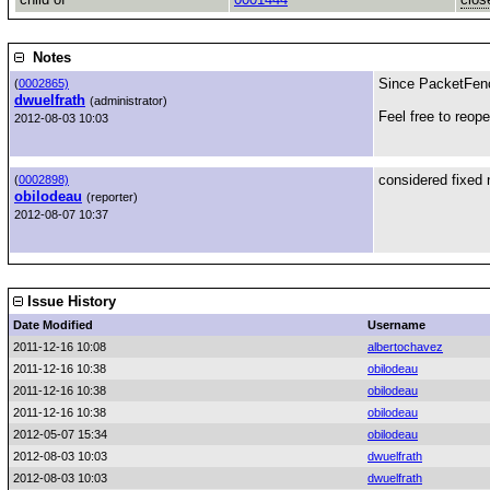
Notes
Since PacketFence
(
0002865)
dwuelfrath
(administrator)
Feel free to reop
2012-08-03 10:03
considered fixed n
(
0002898)
obilodeau
(reporter)
2012-08-07 10:37
Issue History
Date Modified
Username
2011-12-16 10:08
albertochavez
2011-12-16 10:38
obilodeau
2011-12-16 10:38
obilodeau
2011-12-16 10:38
obilodeau
2012-05-07 15:34
obilodeau
2012-08-03 10:03
dwuelfrath
2012-08-03 10:03
dwuelfrath