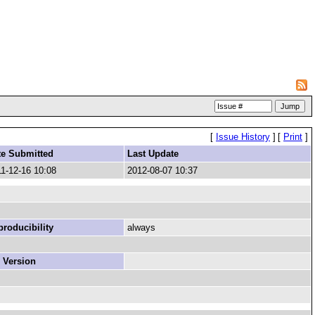
[
Issue History
]
[
Print
]
te Submitted
Last Update
1-12-16 10:08
2012-08-07 10:37
roducibility
always
 Version