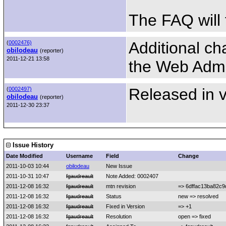
The FAQ will 
Additional c
(
0002476)
obilodeau
(reporter)
2011-12-21 13:58
the Web Admi
Released in v
(
0002497)
obilodeau
(reporter)
2011-12-30 23:37
Issue History
Date Modified
Username
Field
Change
2011-10-03 10:44
obilodeau
New Issue
2011-10-31 10:47
fgaudreault
Note Added: 0002407
2011-12-08 16:32
fgaudreault
mtn revision
=> 6dffac13ba82c
2011-12-08 16:32
fgaudreault
Status
new => resolved
2011-12-08 16:32
fgaudreault
Fixed in Version
=> +1
2011-12-08 16:32
fgaudreault
Resolution
open => fixed