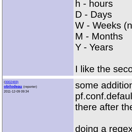
h - hours
D - Days
W - Weeks (n
M - Months
Y - Years
I like the se
some additio
(
0002469)
obilodeau
(reporter)
2011-12-09 09:34
pf.conf.defaul
there after th
doing a regex