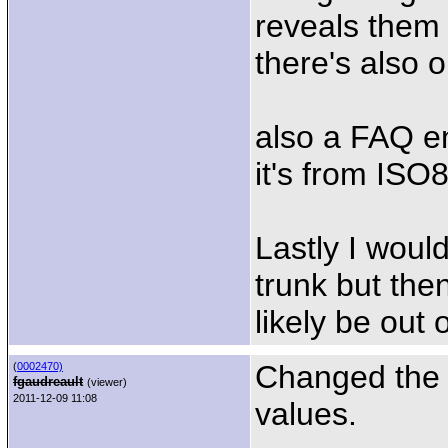
reveals them 
there's also 
also a FAQ en
it's from ISO
Lastly I woul
trunk but the
likely be out 
Changed the p
(
0002470)
fgaudreault
(viewer)
2011-12-09 11:08
values.