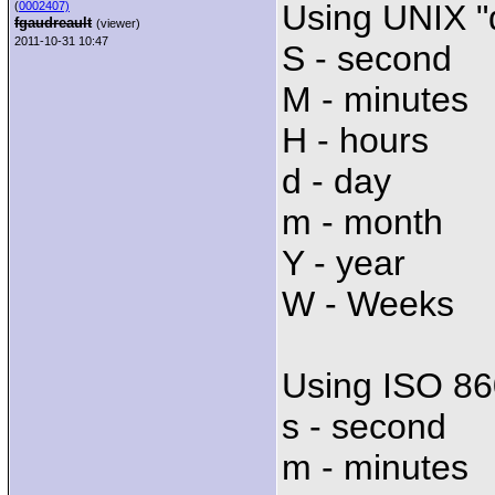
Using UNIX "d
(
0002407)
fgaudreault
(viewer)
2011-10-31 10:47
S - second
M - minutes
H - hours
d - day
m - month
Y - year
W - Weeks
Using ISO 86
s - second
m - minutes