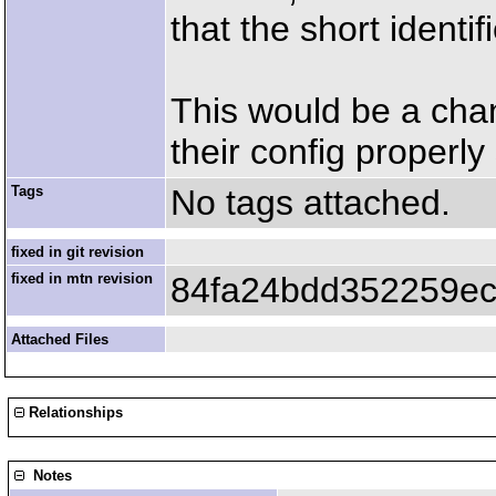
that the short identi
This would be a cha
their config properly 
Tags
No tags attached.
fixed in git revision
fixed in mtn revision
84fa24bdd352259ec
Attached Files
Relationships
Notes