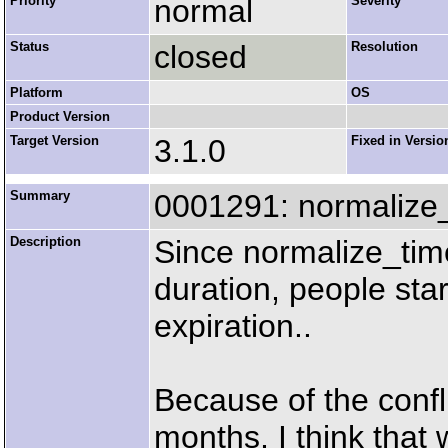
Priority
normal
Severity
Status
closed
Resolution
Platform
OS
Product Version
Target Version
3.1.0
Fixed in Versio
Summary
0001291: normalize_
Description
Since normalize_tim
duration, people star
expiration..
Because of the conf
months, I think that