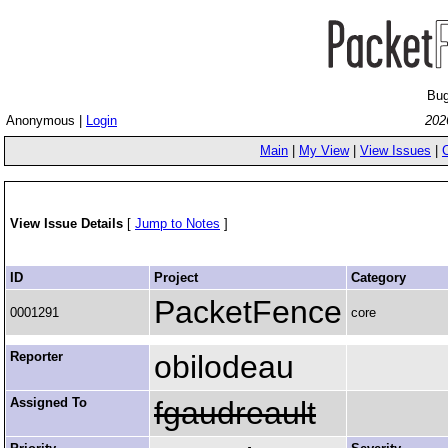
Bug
Anonymous |
Login
202
Main
|
My View
|
View Issues
|
View Issue Details
[
Jump to Notes
]
ID
Project
Category
PacketFence
0001291
core
Reporter
obilodeau
Assigned To
fgaudreault