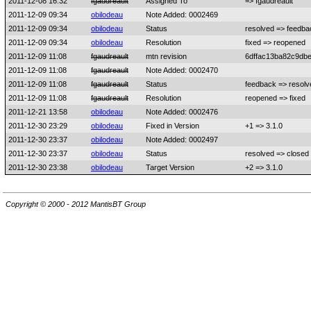
2011-12-08 16:32
fgaudreault
Assigned To
=> fgaudreault
2011-12-09 09:34
obilodeau
Note Added: 0002469
2011-12-09 09:34
obilodeau
Status
resolved => feedba
2011-12-09 09:34
obilodeau
Resolution
fixed => reopened
2011-12-09 11:08
fgaudreault
mtn revision
6dffac13ba82c9db
2011-12-09 11:08
fgaudreault
Note Added: 0002470
2011-12-09 11:08
fgaudreault
Status
feedback => resolv
2011-12-09 11:08
fgaudreault
Resolution
reopened => fixed
2011-12-21 13:58
obilodeau
Note Added: 0002476
2011-12-30 23:29
obilodeau
Fixed in Version
+1 => 3.1.0
2011-12-30 23:37
obilodeau
Note Added: 0002497
2011-12-30 23:37
obilodeau
Status
resolved => closed
2011-12-30 23:38
obilodeau
Target Version
+2 => 3.1.0
Copyright © 2000 - 2012 MantisBT Group