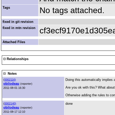
Tags
No tags attached.
fixed in git revision
fixed in mtn revision
cf3ecf9170e1d305
Attached Files
Relationships
Notes
Doing this automatically implies a
(
0002116)
obilodeau
(reporter)
Are you ok with this? What about:
2011-08-01 16:30
Otherwise adding the rules to con
done
(
0002140)
obilodeau
(reporter)
2011-08-17 12:10