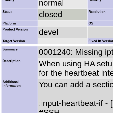
Priority
normal
Severity
Status
closed
Resolution
Platform
OS
Product Version
devel
Target Version
Fixed in Versio
Summary
0001240: Missing ipt
Description
When using HA setup
for the heartbeat int
Additional
You can add a section
Information
:input-heartbeat-if - 
#SSH