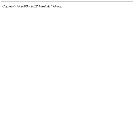
Copyright © 2000 - 2012 MantisBT Group