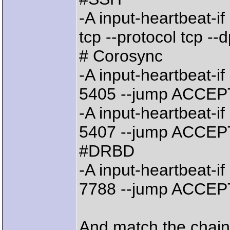
-A input-heartbeat-i
tcp --protocol tcp -
# Corosync
-A input-heartbeat-if
5405 --jump ACCEP
-A input-heartbeat-if
5407 --jump ACCEP
#DRBD
-A input-heartbeat-if
7788 --jump ACCEP
And match the chain 