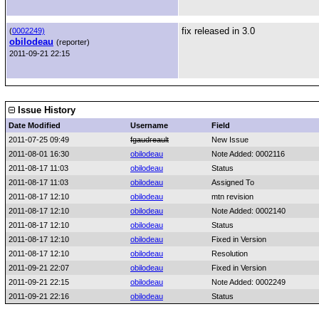
fix released in 3.0
(
0002249)
obilodeau
(reporter)
2011-09-21 22:15
Issue History
Date Modified
Username
Field
2011-07-25 09:49
fgaudreault
New Issue
2011-08-01 16:30
obilodeau
Note Added: 0002116
2011-08-17 11:03
obilodeau
Status
2011-08-17 11:03
obilodeau
Assigned To
2011-08-17 12:10
obilodeau
mtn revision
2011-08-17 12:10
obilodeau
Note Added: 0002140
2011-08-17 12:10
obilodeau
Status
2011-08-17 12:10
obilodeau
Fixed in Version
2011-08-17 12:10
obilodeau
Resolution
2011-09-21 22:07
obilodeau
Fixed in Version
2011-09-21 22:15
obilodeau
Note Added: 0002249
2011-09-21 22:16
obilodeau
Status