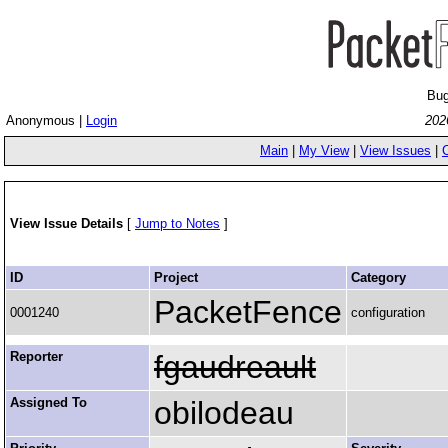
Bug
Anonymous |
Login
202
Main
|
My View
|
View Issues
|
View Issue Details
[
Jump to Notes
]
ID
Project
Category
PacketFence
0001240
configuration
Reporter
fgaudreault
Assigned To
obilodeau