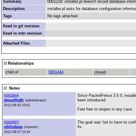
Summary
0001218: installer.pl doesn't record database infor
Description
installer.pl asks for database configuration informat
Tags
No tags attached.
fixed in git revision
fixed in mtn revision
Attached Files
Relationships
child of
0001444
closed
Notes
Since PacketFence 3.5.0, install
(
0002864)
dwuelfrath
been introduced.
(administrator)
2012-08-03 10:01
Feel free to reopen in any case.
The goal was 'not to have to confi
(
0002897)
obilodeau
fix.
(reporter)
2012-08-07 10:34