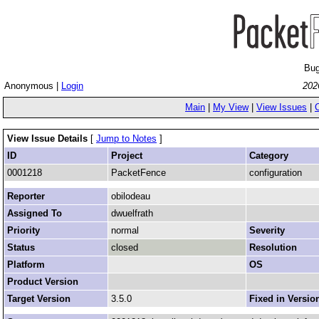
Bug
Anonymous |
Login
202
Main
|
My View
|
View Issues
|
View Issue Details
[
Jump to Notes
]
ID
Project
Category
0001218
PacketFence
configuration
Reporter
obilodeau
Assigned To
dwuelfrath
Priority
normal
Severity
Status
closed
Resolution
Platform
OS
Product Version
Target Version
3.5.0
Fixed in Versio