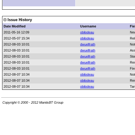
Issue History
Date Modified
Username
Fie
2011-05-16 12:09
obilodeau
Ne
2012-05-07 15:34
obilodeau
Rel
2012-08-03 10:01
dwuelfrath
Not
2012-08-03 10:01
dwuelfrath
Ass
2012-08-03 10:01
dwuelfrath
Sta
2012-08-03 10:01
dwuelfrath
Res
2012-08-03 10:01
dwuelfrath
Fix
2012-08-07 10:34
obilodeau
Not
2012-08-07 10:34
obilodeau
Res
2012-08-07 10:34
obilodeau
Tar
Copyright © 2000 - 2012 MantisBT Group