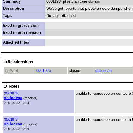
Summary
0001193: pfsetvlan core dumps
Description
We've got reports that pfsetvlan core dumps when i
Tags
No tags attached.
fixed in git revision
fixed in mtn revision
Attached Files
Relationships
child of
0001025
closed
obilodeau
Notes
unable to reproduce on centos 5 
(
0001876)
obilodeau
(reporter)
2011-02-23 12:04
unable to reproduce on centos 5 6
(
0001877)
obilodeau
(reporter)
2011-02-23 12:49