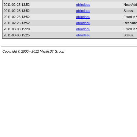
2011-02-25 13:52
obilodeau
Note Add
2011-02-25 13:52
obilodeau
Status
2011-02-25 13:52
obilodeau
Fixed in 
2011-02-25 13:52
obilodeau
Resoluti
2011-03-03 15:20
obilodeau
Fixed in 
2011-03-03 15:25
obilodeau
Status
Copyright © 2000 - 2012 MantisBT Group