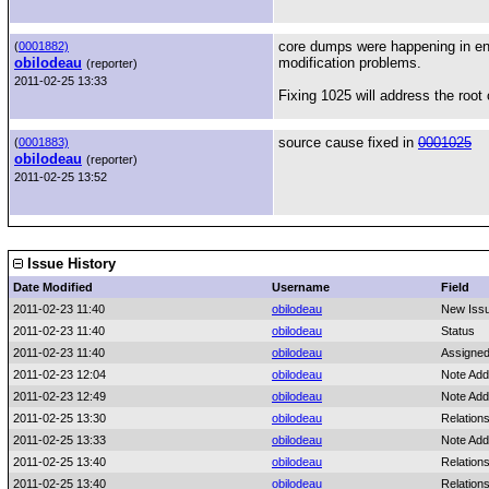
core dumps were happening in env
(
0001882)
obilodeau
modification problems.
(reporter)
2011-02-25 13:33
Fixing 1025 will address the root 
source cause fixed in
0001025
(
0001883)
obilodeau
(reporter)
2011-02-25 13:52
Issue History
Date Modified
Username
Field
2011-02-23 11:40
obilodeau
New Iss
2011-02-23 11:40
obilodeau
Status
2011-02-23 11:40
obilodeau
Assigned
2011-02-23 12:04
obilodeau
Note Add
2011-02-23 12:49
obilodeau
Note Add
2011-02-25 13:30
obilodeau
Relation
2011-02-25 13:33
obilodeau
Note Add
2011-02-25 13:40
obilodeau
Relations
2011-02-25 13:40
obilodeau
Relation