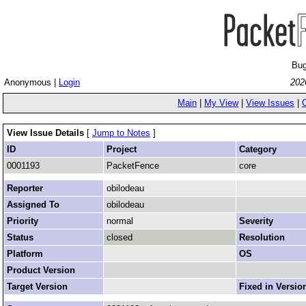
Bug
Anonymous |
Login
202
Main
|
My View
|
View Issues
|
View Issue Details
[
Jump to Notes
]
ID
Project
Category
0001193
PacketFence
core
Reporter
obilodeau
Assigned To
obilodeau
Priority
normal
Severity
Status
closed
Resolution
Platform
OS
Product Version
Target Version
Fixed in Versio