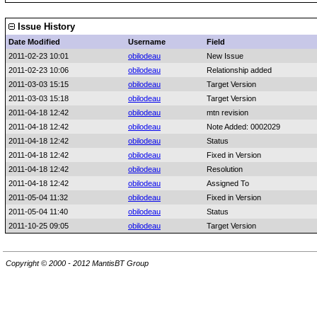
Issue History
Date Modified
Username
Field
2011-02-23 10:01
obilodeau
New Issue
2011-02-23 10:06
obilodeau
Relationship added
2011-03-03 15:15
obilodeau
Target Version
2011-03-03 15:18
obilodeau
Target Version
2011-04-18 12:42
obilodeau
mtn revision
2011-04-18 12:42
obilodeau
Note Added: 0002029
2011-04-18 12:42
obilodeau
Status
2011-04-18 12:42
obilodeau
Fixed in Version
2011-04-18 12:42
obilodeau
Resolution
2011-04-18 12:42
obilodeau
Assigned To
2011-05-04 11:32
obilodeau
Fixed in Version
2011-05-04 11:40
obilodeau
Status
2011-10-25 09:05
obilodeau
Target Version
Copyright © 2000 - 2012 MantisBT Group