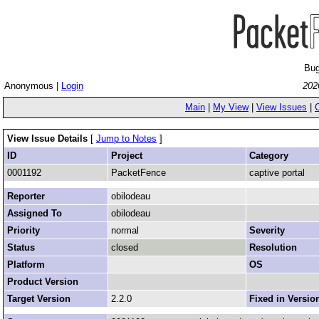
Bug
Anonymous |
Login
202
Main
|
My View
|
View Issues
|
View Issue Details
[
Jump to Notes
]
ID
Project
Category
0001192
PacketFence
captive portal
Reporter
obilodeau
Assigned To
obilodeau
Priority
normal
Severity
Status
closed
Resolution
Platform
OS
Product Version
Target Version
2.2.0
Fixed in Versio