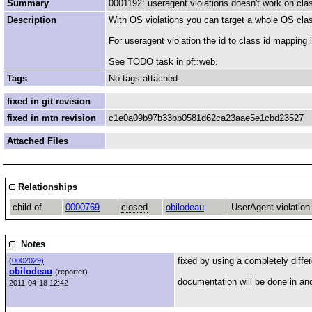
Summary
0001192: useragent violations doesn't work on cla
Description
With OS violations you can target a whole OS clas
For useragent violation the id to class id mapping is
See TODO task in pf::web.
Tags
No tags attached.
fixed in git revision
fixed in mtn revision
c1e0a09b97b33bb0581d62ca23aae5e1cbd23527
Attached Files
Relationships
child of
0000769
closed
obilodeau
UserAgent violation
Notes
fixed by using a completely differ
(
0002029)
obilodeau
(reporter)
documentation will be done in an
2011-04-18 12:42