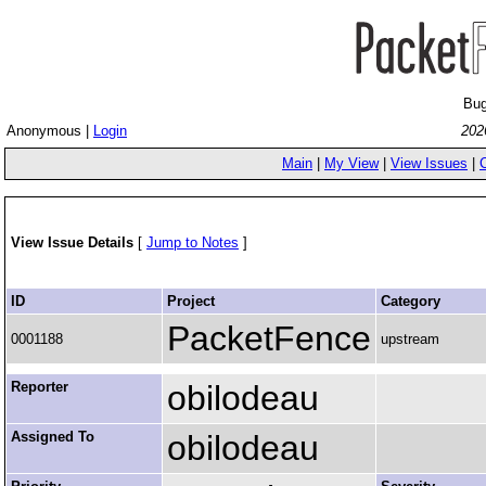
Bug
Anonymous |
Login
202
Main
|
My View
|
View Issues
|
View Issue Details
[
Jump to Notes
]
ID
Project
Category
PacketFence
0001188
upstream
Reporter
obilodeau
Assigned To
obilodeau