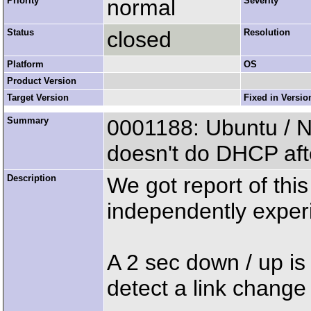
Priority
normal
Severity
Status
closed
Resolution
Platform
OS
Product Version
Target Version
Fixed in Versio
Summary
0001188: Ubuntu / N
doesn't do DHCP aft
Description
We got report of this
independently experi
A 2 sec down / up is
detect a link chang