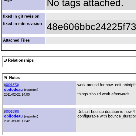
No tags attached.
fixed in git revision
fixed in mtn revision
48e606bbc24225f7
Attached Files
Relationships
Notes
work around for now: edit sbin/pfs
(
0001873)
obilodeau
(reporter)
things should work afterwards
2011-02-21 14:00
Default bounce duration is now 4
(
0001890)
obilodeau
configurable with bounce_duration 
(reporter)
2011-03-01 17:42