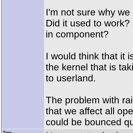
I'm not sure why we 
Did it used to work? 
in component?
I would think that it
the kernel that is tak
to userland.
The problem with rais
that we affect all o
could be bounced qu
Tags