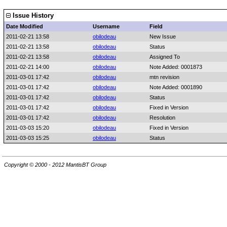
Issue History
Date Modified
Username
Field
2011-02-21 13:58
obilodeau
New Issue
2011-02-21 13:58
obilodeau
Status
2011-02-21 13:58
obilodeau
Assigned To
2011-02-21 14:00
obilodeau
Note Added: 0001873
2011-03-01 17:42
obilodeau
mtn revision
2011-03-01 17:42
obilodeau
Note Added: 0001890
2011-03-01 17:42
obilodeau
Status
2011-03-01 17:42
obilodeau
Fixed in Version
2011-03-01 17:42
obilodeau
Resolution
2011-03-03 15:20
obilodeau
Fixed in Version
2011-03-03 15:25
obilodeau
Status
Copyright © 2000 - 2012 MantisBT Group