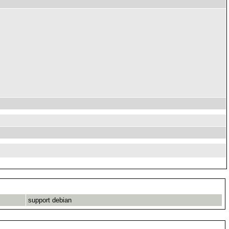
support debian