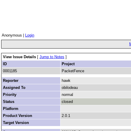
Anonymous |
Login
View Issue Details
[
Jump to Notes
]
ID
Project
0001185
PacketFence
Reporter
hawk
Assigned To
obilodeau
Priority
normal
Status
closed
Platform
Product Version
2.0.1
Target Version