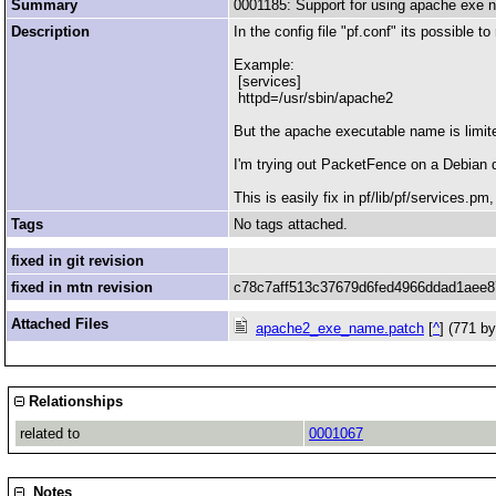
Summary
0001185: Support for using apache exe
Description
In the config file "pf.conf" its possible 
Example:
[services]
httpd=/usr/sbin/apache2
But the apache executable name is limite
I'm trying out PacketFence on a Debian 
This is easily fix in pf/lib/pf/services.p
Tags
No tags attached.
fixed in git revision
fixed in mtn revision
c78c7aff513c37679d6fed4966ddad1aee
Attached Files
apache2_exe_name.patch
[
^
] (771 b
Relationships
related to
0001067
Notes