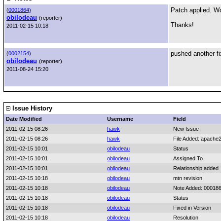
Patch applied. Wor
(
0001864)
obilodeau
(reporter)
Thanks!
2011-02-15 10:18
pushed another fix
(
0002154)
obilodeau
(reporter)
2011-08-24 15:20
Issue History
Date Modified
Username
Field
2011-02-15 08:26
hawk
New Issue
2011-02-15 08:26
hawk
File Added: apach
2011-02-15 10:01
obilodeau
Status
2011-02-15 10:01
obilodeau
Assigned To
2011-02-15 10:01
obilodeau
Relationship added
2011-02-15 10:18
obilodeau
mtn revision
2011-02-15 10:18
obilodeau
Note Added: 00018
2011-02-15 10:18
obilodeau
Status
2011-02-15 10:18
obilodeau
Fixed in Version
2011-02-15 10:18
obilodeau
Resolution