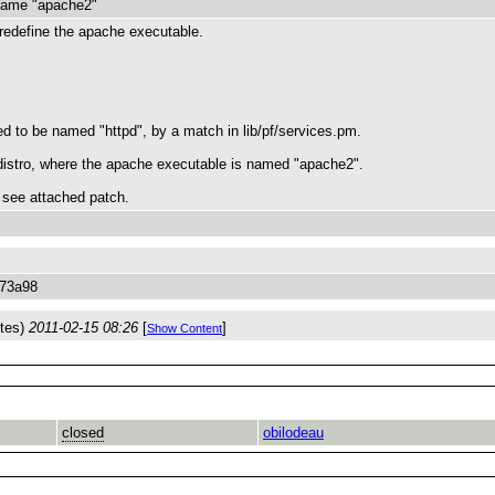
 name "apache2"
to redefine the apache executable.
d to be named "httpd", by a match in lib/pf/services.pm.
distro, where the apache executable is named "apache2".
m, see attached patch.
873a98
ytes)
2011-02-15 08:26
[
]
Show Content
closed
obilodeau