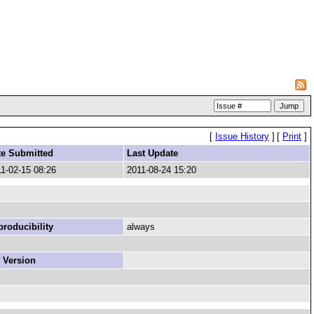
[
Issue History
]
[
Print
]
te Submitted
Last Update
1-02-15 08:26
2011-08-24 15:20
roducibility
always
 Version