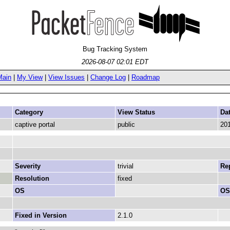
Bug Tracking System
2026-08-07 02:01 EDT
Main
|
My View
|
View Issues
|
Change Log
|
Roadmap
Category
View Status
Da
captive portal
public
201
Severity
trivial
Rep
Resolution
fixed
OS
OS
Fixed in Version
2.1.0