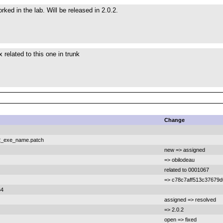
ked in the lab. Will be released in 2.0.2.
 related to this one in trunk
Change
e2_exe_name.patch
new => assigned
=> obilodeau
related to 0001067
=> c78c7aff513c37679
64
assigned => resolved
=> 2.0.2
open => fixed