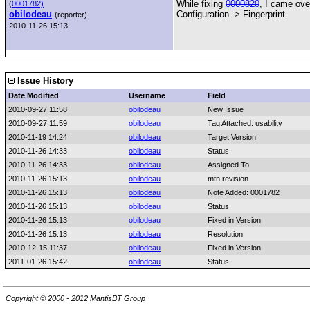
While fixing
0000820
, I came ove
(
0001782)
obilodeau
Configuration -> Fingerprint.
(reporter)
2010-11-26 15:13
Issue History
Date Modified
Username
Field
2010-09-27 11:58
obilodeau
New Issue
2010-09-27 11:59
obilodeau
Tag Attached: usability
2010-11-19 14:24
obilodeau
Target Version
2010-11-26 14:33
obilodeau
Status
2010-11-26 14:33
obilodeau
Assigned To
2010-11-26 15:13
obilodeau
mtn revision
2010-11-26 15:13
obilodeau
Note Added: 0001782
2010-11-26 15:13
obilodeau
Status
2010-11-26 15:13
obilodeau
Fixed in Version
2010-11-26 15:13
obilodeau
Resolution
2010-12-15 11:37
obilodeau
Fixed in Version
2011-01-26 15:42
obilodeau
Status
Copyright © 2000 - 2012 MantisBT Group