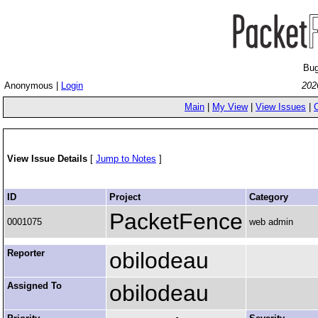
Bug
Anonymous |
Login
202
Main
|
My View
|
View Issues
|
View Issue Details
[
Jump to Notes
]
ID
Project
Category
PacketFence
0001075
web admin
Reporter
obilodeau
Assigned To
obilodeau