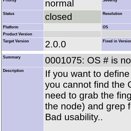
Priority
normal
Severity
Status
closed
Resolution
Platform
OS
Product Version
Target Version
2.0.0
Fixed in Versio
Summary
0001075: OS # is no
Description
If you want to defin
you cannot find the
need to grab the fin
the node) and grep fo
Bad usability..