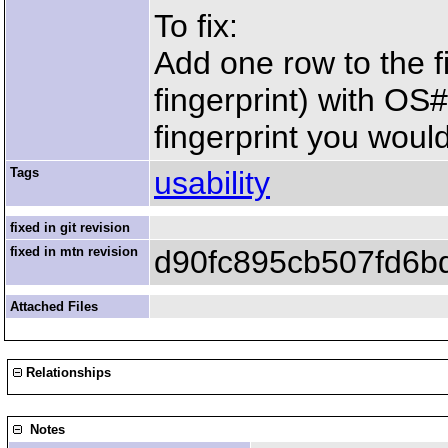
To fix:
Add one row to the fi
fingerprint) with OS
fingerprint you would
Tags
usability
fixed in git revision
fixed in mtn revision
d90fc895cb507fd6b
Attached Files
Relationships
Notes