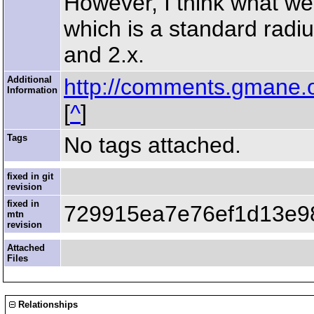
However, I think what we
which is a standard radiu
and 2.x.
Additional
http://comments.gmane.
Information
[
^
]
Tags
No tags attached.
fixed in git
revision
fixed in
729915ea7e76ef1d13e9
mtn
revision
Attached
Files
Relationships