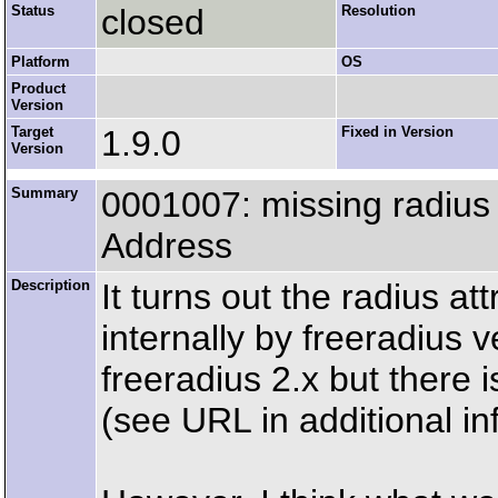
Status
closed
Resolution
Platform
OS
Product
Version
Target
1.9.0
Fixed in Version
Version
Summary
0001007: missing radius a
Address
Description
It turns out the radius a
internally by freeradius 
freeradius 2.x but there i
(see URL in additional inf