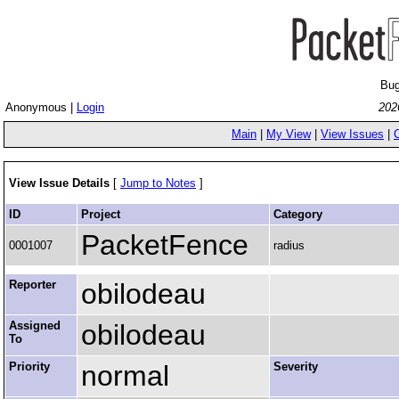
Bug
Anonymous |
Login
202
Main
|
My View
|
View Issues
|
View Issue Details
[
Jump to Notes
]
ID
Project
Category
PacketFence
0001007
radius
Reporter
obilodeau
Assigned
obilodeau
To
Priority
normal
Severity