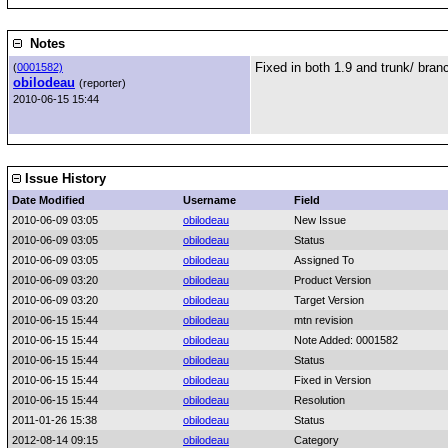
Notes
Fixed in both 1.9 and trunk/ bra
(
0001582)
obilodeau
(reporter)
2010-06-15 15:44
Issue History
Date Modified
Username
Field
2010-06-09 03:05
obilodeau
New Issue
2010-06-09 03:05
obilodeau
Status
2010-06-09 03:05
obilodeau
Assigned To
2010-06-09 03:20
obilodeau
Product Version
2010-06-09 03:20
obilodeau
Target Version
2010-06-15 15:44
obilodeau
mtn revision
2010-06-15 15:44
obilodeau
Note Added: 0001582
2010-06-15 15:44
obilodeau
Status
2010-06-15 15:44
obilodeau
Fixed in Version
2010-06-15 15:44
obilodeau
Resolution
2011-01-26 15:38
obilodeau
Status
2012-08-14 09:15
obilodeau
Category