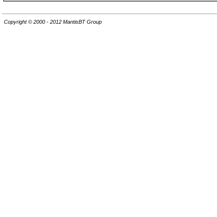
Copyright © 2000 - 2012 MantisBT Group