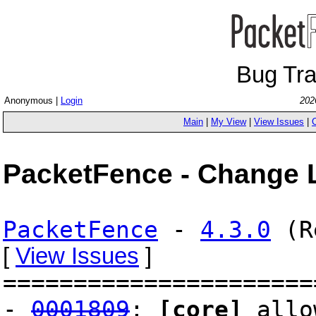
Bug Tr
Anonymous |
Login
202
Main
|
My View
|
View Issues
|
PacketFence - Change 
PacketFence
-
4.3.0
(Re
[
View Issues
]
======================
-
0001809
:
[core]
allow