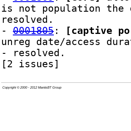
is not population the 
resolved.
-
0001805
:
[captive po
unreg date/access dura
- resolved.
[2 issues]
Copyright © 2000 - 2012 MantisBT Group