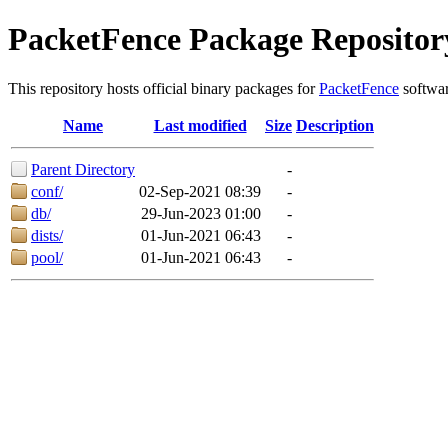
PacketFence Package Repositor
This repository hosts official binary packages for
PacketFence
softwar
Name
Last modified
Size
Description
Parent Directory
-
conf/
02-Sep-2021 08:39
-
db/
29-Jun-2023 01:00
-
dists/
01-Jun-2021 06:43
-
pool/
01-Jun-2021 06:43
-