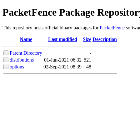
PacketFence Package Repositor
This repository hosts official binary packages for
PacketFence
softwar
Name
Last modified
Size
Description
Parent Directory
-
distributions
01-Jun-2021 06:32
521
options
02-Sep-2021 08:39
48