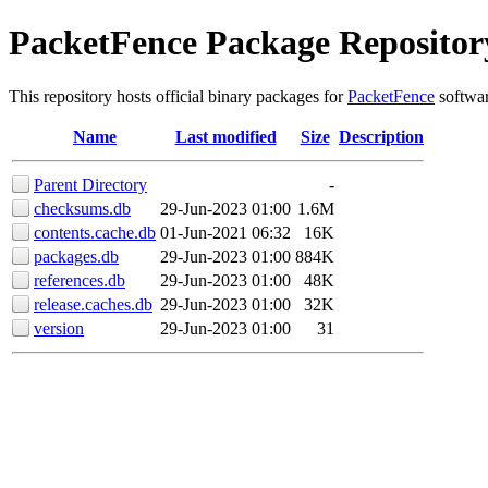
PacketFence Package Repositor
This repository hosts official binary packages for
PacketFence
softwar
Name
Last modified
Size
Description
Parent Directory
-
checksums.db
29-Jun-2023 01:00
1.6M
contents.cache.db
01-Jun-2021 06:32
16K
packages.db
29-Jun-2023 01:00
884K
references.db
29-Jun-2023 01:00
48K
release.caches.db
29-Jun-2023 01:00
32K
version
29-Jun-2023 01:00
31