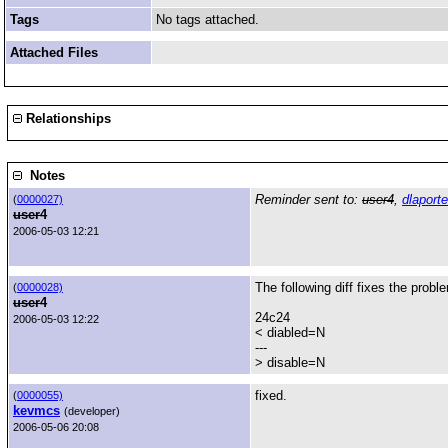
Tags
No tags attached.
Attached Files
Relationships
Notes
Reminder sent to:
user4
,
dlaporte
(
0000027)
user4
2006-05-03 12:21
The following diff fixes the probl
(
0000028)
user4
24c24
2006-05-03 12:22
< diabled=N
---
> disable=N
fixed.
(
0000055)
kevmcs
(developer)
2006-05-06 20:08