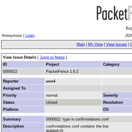
Bug
Anonymous |
Login
202
Main
|
My View
|
View Issues
|
View Issue Details
[
Jump to Notes
]
ID
Project
Category
0000022
PacketFence 1.6.2
Reporter
user4
Assigned To
Priority
normal
Severity
Status
closed
Resolution
Platform
OS
Summary
0000022: typo in conf/violations.conf
Description
conf/violations.conf contains the line
diabled=N