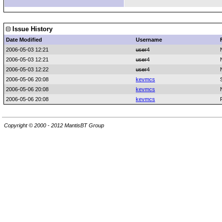
Issue History
Date Modified
Username
2006-05-03 12:21
user4
2006-05-03 12:21
user4
2006-05-03 12:22
user4
2006-05-06 20:08
kevmcs
2006-05-06 20:08
kevmcs
2006-05-06 20:08
kevmcs
Copyright © 2000 - 2012 MantisBT Group