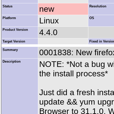
Status
new
Resolution
Platform
Linux
OS
Product Version
4.4.0
Target Version
Fixed in Versio
Summary
0001838: New firefo
Description
NOTE: *Not a bug wit
the install process*
Just did a fresh ins
update && yum upgra
Browser to 31.1.0. Wi