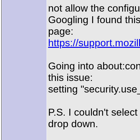
not allow the config
Googling I found thi
page:
https://support.moz
Going into about:con
this issue:
setting "security.use_
P.S. I couldn't selec
drop down.