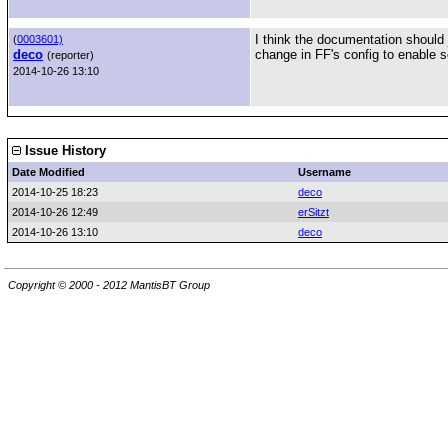
I think the documentation should j
(
0003601)
deco
change in FF's config to enable 
(reporter)
2014-10-26 13:10
Issue History
Date Modified
Username
2014-10-25 18:23
deco
2014-10-26 12:49
erSitzt
2014-10-26 13:10
deco
Copyright © 2000 - 2012 MantisBT Group