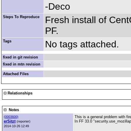
-Deco
Steps To Reproduce
Fresh install of Cen
PF.
Tags
No tags attached.
fixed in git revision
fixed in mtn revision
Attached Files
Relationships
Notes
This is a general problem with fir
(
0003600)
erSitzt
In FF 33.0 "security.use_mozillap
(reporter)
2014-10-26 12:49