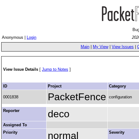
Bug
Anonymous |
Login
202
Main
|
My View
|
View Issues
|
View Issue Details
[
Jump to Notes
]
ID
Project
Category
PacketFence
0001838
configuration
Reporter
deco
Assigned To
Priority
normal
Severity