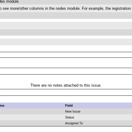
odes module
 see more/other columns in the nodes module. For example, the registration 
There are no notes attached to this issue.
ame
Field
New Issue
Status
Assigned To