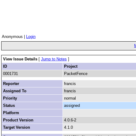
Anonymous |
Login
View Issue Details
[
Jump to Notes
]
ID
Project
0001731
PacketFence
Reporter
francis
Assigned To
francis
Priority
normal
Status
assigned
Platform
Product Version
4.0.6-2
Target Version
4.1.0