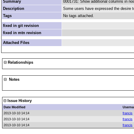
Summary
0001731: Show additional columns in n
Description
Some users have expressed the desire to
Tags
No tags attached.
fixed in git revision
fixed in mtn revision
Attached Files
Relationships
Notes
Issue History
Date Modified
Usern
2013-10-10 14:14
francis
2013-10-10 14:14
francis
2013-10-10 14:14
francis