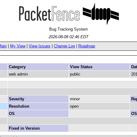
Bug Tracking System
2026-08-08 02:46 EDT
Main
|
My View
|
View Issues
|
Change Log
|
Roadmap
Category
View Status
Da
web admin
public
201
Severity
minor
Rep
Resolution
open
OS
OS
Fixed in Version