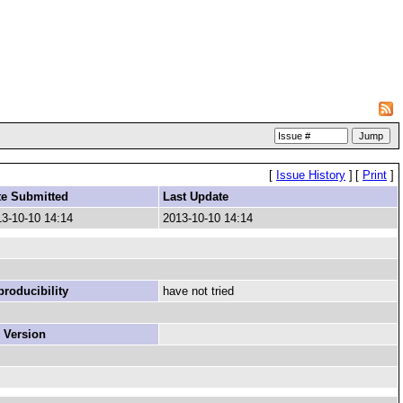
[
Issue History
]
[
Print
]
te Submitted
Last Update
3-10-10 14:14
2013-10-10 14:14
roducibility
have not tried
 Version