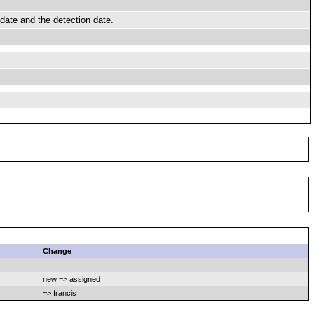
date and the detection date.
Change
new => assigned
=> francis