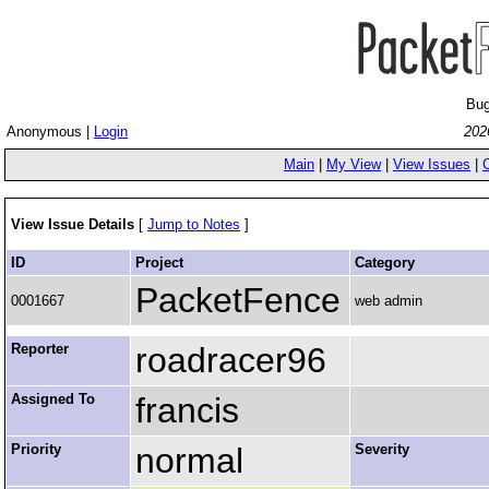
Bug
Anonymous |
Login
202
Main
|
My View
|
View Issues
|
View Issue Details
[
Jump to Notes
]
ID
Project
Category
PacketFence
0001667
web admin
Reporter
roadracer96
Assigned To
francis
Priority
normal
Severity