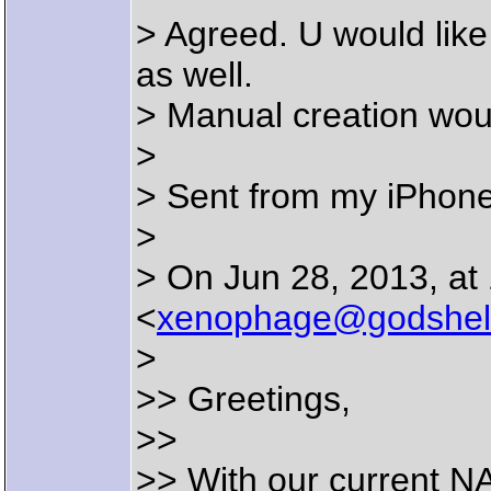
> Agreed. U would like
as well.
> Manual creation woul
>
> Sent from my iPhon
>
> On Jun 28, 2013, at
<
xenophage@godshel
>
>> Greetings,
>>
>> With our current 