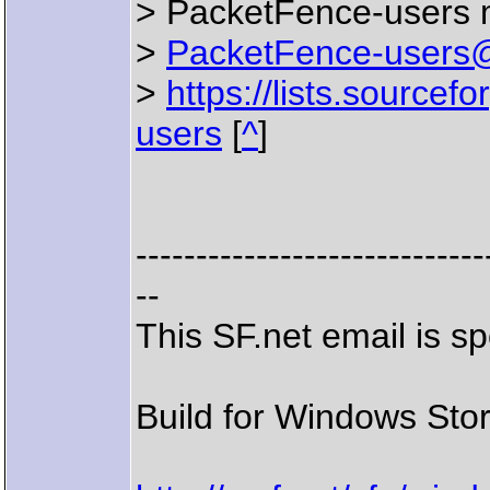
> PacketFence-users ma
>
PacketFence-users@l
>
https://lists.sourcefo
users
[
^
]
-----------------------------
--
This SF.net email is 
Build for Windows Stor