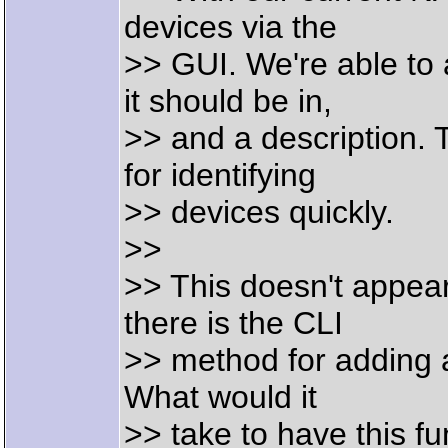
devices via the
>> GUI. We're able to 
it should be in,
>> and a description. T
for identifying
>> devices quickly.
>>
>> This doesn't appear
there is the CLI
>> method for adding a
What would it
>> take to have this f