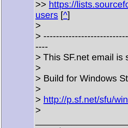
>>
https://lists.sourcef
users
[
^
]
>
> ---------------------------
----
> This SF.net email i
>
> Build for Windows St
>
>
http://p.sf.net/sfu/
>
__________________