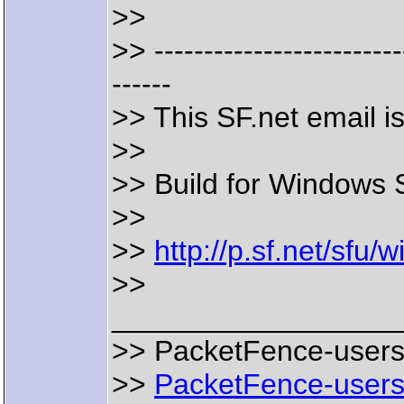
>>
>> -------------------------
------
>> This SF.net email 
>>
>> Build for Windows 
>>
>>
http://p.sf.net/sfu
>>
__________________
>> PacketFence-users m
>>
PacketFence-users@