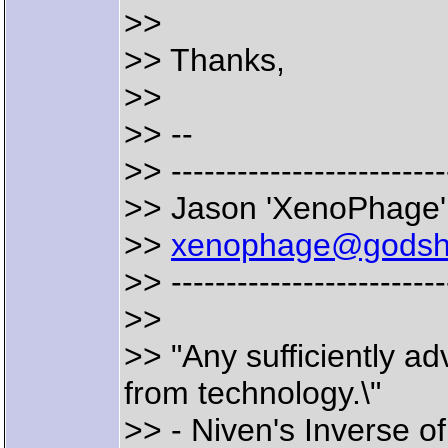
>>
>> Thanks,
>>
>> --
>> -------------------------
>> Jason 'XenoPhage' 
>>
xenophage@godsh
>> -------------------------
>>
>> "Any sufficiently a
from technology.\"
>> - Niven's Inverse o