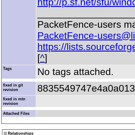
http://p.sf.net/sfu/wi
__________________
PacketFence-users mail
PacketFence-users@lis
https://lists.sourceforg
[
^
]
Tags
No tags attached.
fixed in git
8835549747e4a0a013
revision
fixed in mtn
revision
Attached Files
Relationships