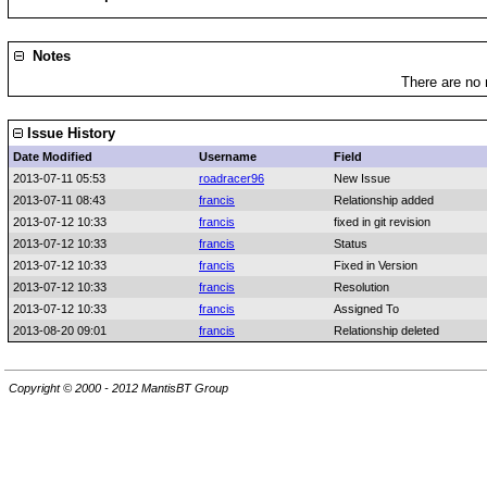
Notes
There are no 
Issue History
Date Modified
Username
Field
2013-07-11 05:53
roadracer96
New Issue
2013-07-11 08:43
francis
Relationship added
2013-07-12 10:33
francis
fixed in git revision
2013-07-12 10:33
francis
Status
2013-07-12 10:33
francis
Fixed in Version
2013-07-12 10:33
francis
Resolution
2013-07-12 10:33
francis
Assigned To
2013-08-20 09:01
francis
Relationship deleted
Copyright © 2000 - 2012 MantisBT Group