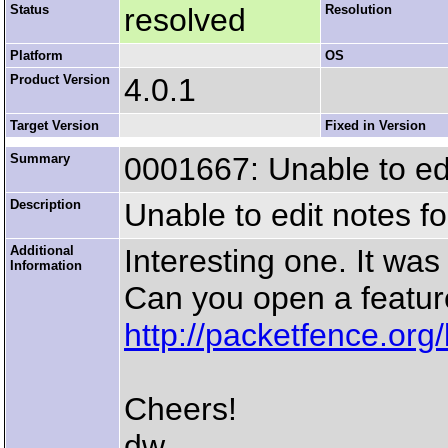
Status
resolved
Resolution
Platform
OS
Product Version
4.0.1
Target Version
Fixed in Version
Summary
0001667: Unable to ed
Description
Unable to edit notes f
Additional
Interesting one. It was
Information
Can you open a featur
http://packetfence.org
Cheers!
dw.