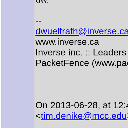
--
dwuelfrath@inverse.c
www.inverse.ca
Inverse inc. :: Leade
PacketFence (www.pac
On 2013-06-28, at 12
<
tim.denike@mcc.edu