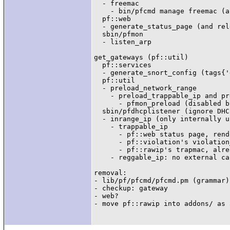
  - freemac

    - bin/pfcmd manage freemac (a
  pf::web

  - generate_status_page (and rel
  sbin/pfmon

  - listen_arp

get_gateways (pf::util)

  pf::services

  - generate_snort_config (tags{'
  pf::util

  - preload_network_range

    - preload_trappable_ip and pr
      - pfmon_preload (disabled b
  sbin/pfdhcplistener (ignore DHC
  - inrange_ip (only internally u
    - trappable_ip

      - pf::web status page, rend
      - pf::violation's violation
      - pf::rawip's trapmac, alre
    - reggable_ip: no external ca
removal:

- lib/pf/pfcmd/pfcmd.pm (grammar)

- checkup: gateway

- web?
