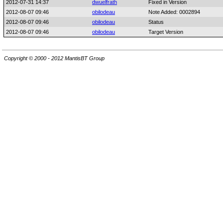
2012-07-31 14:37
dwuelfrath
Fixed in Version
2012-08-07 09:46
obilodeau
Note Added: 0002894
2012-08-07 09:46
obilodeau
Status
2012-08-07 09:46
obilodeau
Target Version
Copyright © 2000 - 2012 MantisBT Group