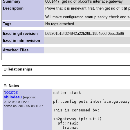
Summary
0001447: get rid of pf.conf's interface.gateway
Description
Prove that it is irrelevant first, then get rid of it (if 
Will make configurator, startup sanity check and se
Tags
No tags attached.
fixed in git revision
b69201b18f324842a22b28fa19b450df05bc3b86
fixed in mtn revision
Attached Files
Relationships
Notes
caller stack

(
0002708)
obilodeau
(reporter)
pf::config puts interface.gateway
2012-05-08 11:29
edited on: 2012-05-08 11:37
This is consumed by:

ip2gateway (pf::util)

  pf::rawip

  - trapmac
