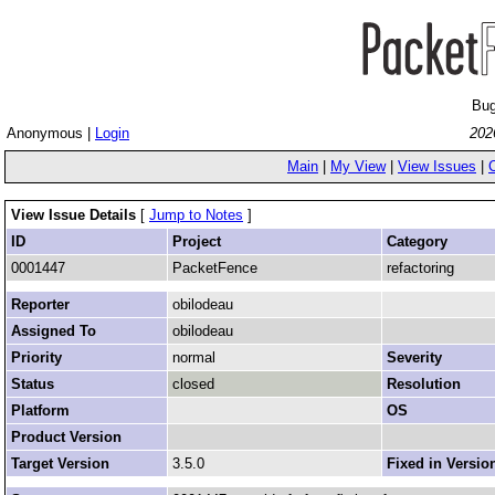
Bug
Anonymous |
Login
202
Main
|
My View
|
View Issues
|
View Issue Details
[
Jump to Notes
]
ID
Project
Category
0001447
PacketFence
refactoring
Reporter
obilodeau
Assigned To
obilodeau
Priority
normal
Severity
Status
closed
Resolution
Platform
OS
Product Version
Target Version
3.5.0
Fixed in Versio