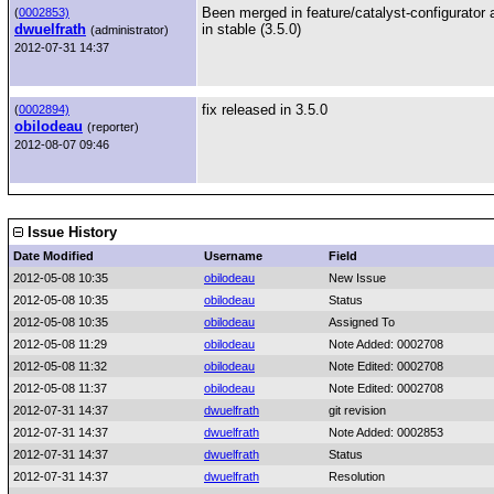
Been merged in feature/catalyst-configurator a
(
0002853)
dwuelfrath
in stable (3.5.0)
(administrator)
2012-07-31 14:37
fix released in 3.5.0
(
0002894)
obilodeau
(reporter)
2012-08-07 09:46
Issue History
Date Modified
Username
Field
2012-05-08 10:35
obilodeau
New Issue
2012-05-08 10:35
obilodeau
Status
2012-05-08 10:35
obilodeau
Assigned To
2012-05-08 11:29
obilodeau
Note Added: 0002708
2012-05-08 11:32
obilodeau
Note Edited: 0002708
2012-05-08 11:37
obilodeau
Note Edited: 0002708
2012-07-31 14:37
dwuelfrath
git revision
2012-07-31 14:37
dwuelfrath
Note Added: 0002853
2012-07-31 14:37
dwuelfrath
Status
2012-07-31 14:37
dwuelfrath
Resolution