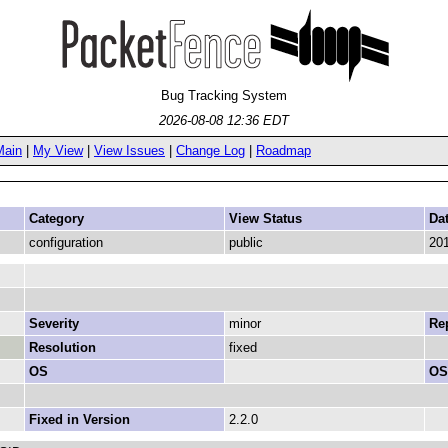
Bug Tracking System
2026-08-08 12:36 EDT
Main
|
My View
|
View Issues
|
Change Log
|
Roadmap
Category
View Status
Da
configuration
public
201
Severity
minor
Rep
Resolution
fixed
OS
OS
Fixed in Version
2.2.0