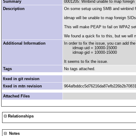
Summary
0001205: Winbind unable to map foreign
Description
On some setup using SMB and winbind fo
idmap will be unable to map foreign
This will make PEAP to fail on WPA2 setu
We found a quick fix to this, but we will
Additional Information
In order to fix the issue, you can add the 
idmap uid = 10000-15000
idmap gid = 10000-15000
It seems to fix the issue.
Tags
No tags attached.
fixed in git revision
fixed in mtn revision
964afbddcc5d76216da87efb226b2b7083
Attached Files
Relationships
Notes