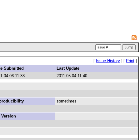
[
Issue History
]
[
Print
]
te Submitted
Last Update
1-04-06 11:33
2011-05-04 11:40
roducibility
sometimes
 Version