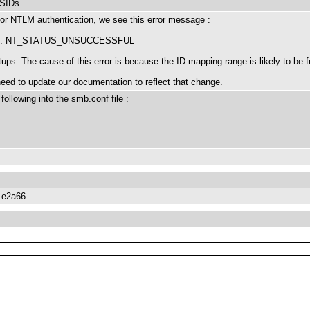
 SIDs
r NTLM authentication, we see this error message :
 SIDs: NT_STATUS_UNSUCCESSFUL
ps. The cause of this error is because the ID mapping range is likely to be fu
 need to update our documentation to reflect that change.
following into the smb.conf file :
1e2a66