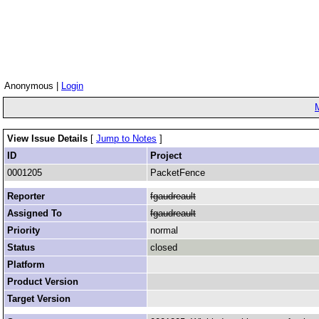
Anonymous |
Login
View Issue Details
[
Jump to Notes
]
ID
Project
0001205
PacketFence
Reporter
fgaudreault
Assigned To
fgaudreault
Priority
normal
Status
closed
Platform
Product Version
Target Version