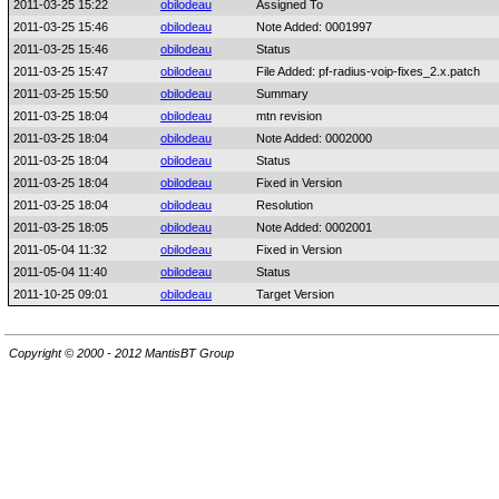
2011-03-25 15:22
obilodeau
Assigned To
2011-03-25 15:46
obilodeau
Note Added: 0001997
2011-03-25 15:46
obilodeau
Status
2011-03-25 15:47
obilodeau
File Added: pf-radius-voip-fixes_2.x.patch
2011-03-25 15:50
obilodeau
Summary
2011-03-25 18:04
obilodeau
mtn revision
2011-03-25 18:04
obilodeau
Note Added: 0002000
2011-03-25 18:04
obilodeau
Status
2011-03-25 18:04
obilodeau
Fixed in Version
2011-03-25 18:04
obilodeau
Resolution
2011-03-25 18:05
obilodeau
Note Added: 0002001
2011-05-04 11:32
obilodeau
Fixed in Version
2011-05-04 11:40
obilodeau
Status
2011-10-25 09:01
obilodeau
Target Version
Copyright © 2000 - 2012 MantisBT Group