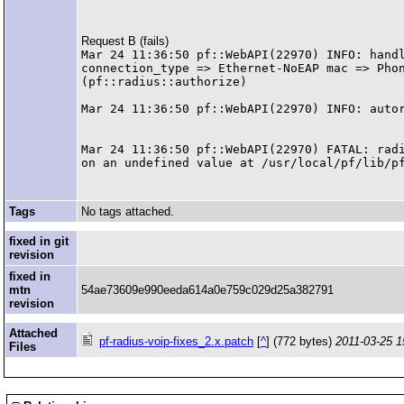
Request B (fails)
Mar 24 11:36:50 pf::WebAPI(22970) INFO: handl
connection_type => Ethernet-NoEAP mac => Phon
(pf::radius::authorize)

Mar 24 11:36:50 pf::WebAPI(22970) INFO: autor
Mar 24 11:36:50 pf::WebAPI(22970) FATAL: radi
Tags
No tags attached.
fixed in git
revision
fixed in
mtn
54ae73609e990eeda614a0e759c029d25a382791
revision
Attached
pf-radius-voip-fixes_2.x.patch
[
^
] (772 bytes)
2011-03-25 1
Files