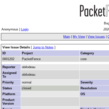
Bug
Anonymous |
Login
202
Main
|
My View
|
View Issues
|
View Issue Details
[
Jump to Notes
]
ID
Project
Category
0001202
PacketFence
core
Reporter
obilodeau
Assigned
obilodeau
To
Priority
normal
Severity
Status
closed
Resolution
Platform
OS
Product
Version