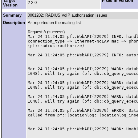
Target
Fixed in Version
2.2.0
Version
Summary
0001202: RADIUS VoIP authorization issues
Description
As reported on the mailing list:
Request A (success)
Mar 24 11:24:05 pf::WebAPI(22979) INFO: handl
connection_type => Ethernet-NoEAP mac => phon
(pf::radius::authorize)

Mar 24 11:24:05 pf::WebAPI(22979) INFO: autor
Mar 24 11:24:05 pf::WebAPI(22979) WARN: datab
1048), will try again (pf::db::db_query_execu
Mar 24 11:24:05 pf::WebAPI(22979) WARN: datab
1048), will try again (pf::db::db_query_execu
Mar 24 11:24:05 pf::WebAPI(22979) WARN: datab
1048), will try again (pf::db::db_query_execu
Mar 24 11:24:05 pf::WebAPI(22979) ERROR: Data
called from pf::locationlog::locationlog_inse
Mar 24 11:24:05 pf::WebAPI(22979) WARN: Unabl