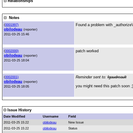
Relationships
Notes
Found a problem with _authorizeVo
(
0001997)
obilodeau
(reporter)
2011-03-25 15:46
patch worked
(
0002000)
obilodeau
(reporter)
2011-03-25 18:04
Reminder sent to:
fgaudreault
(
0002001)
obilodeau
(reporter)
you might need this patch soon ;
2011-03-25 18:05
Issue History
Date Modified
Username
Field
2011-03-25 15:22
obilodeau
New Issue
2011-03-25 15:22
obilodeau
Status