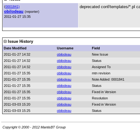
deprecated conf/templates/*.pl ca
(
0001841)
obilodeau
(reporter)
2011-01-27 15:35
Issue History
Date Modified
Username
Field
2011-01-27 14:32
obilodeau
New Issue
2011-01-27 14:32
obilodeau
Status
2011-01-27 14:32
obilodeau
Assigned To
2011-01-27 15:35
obilodeau
mtn revision
2011-01-27 15:35
obilodeau
Note Added: 0001841
2011-01-27 15:35
obilodeau
Status
2011-01-27 15:35
obilodeau
Fixed in Version
2011-01-27 15:35
obilodeau
Resolution
2011-03-03 15:20
obilodeau
Fixed in Version
2011-03-03 15:25
obilodeau
Status
Copyright © 2000 - 2012 MantisBT Group