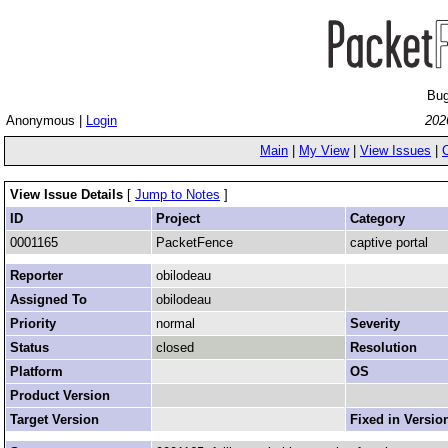
Bug
Anonymous |
Login
202
Main
|
My View
|
View Issues
|
View Issue Details
[
Jump to Notes
]
ID
Project
Category
0001165
PacketFence
captive portal
Reporter
obilodeau
Assigned To
obilodeau
Priority
normal
Severity
Status
closed
Resolution
Platform
OS
Product Version
Target Version
Fixed in Versio