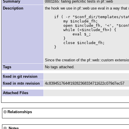
Summary
0001165: failing perlcritic tests in pf::web
Description
the hook we use in pf::web use eval in a way that 
    if ( -r "$conf_dir/templates/stat
        my $include_fh;

        open $include_fh, '<', "$conf
        while (<$include_fh>) {

            eval $_;

        }

        close $include_fh;

Since the creation of the pf::web::custom extensio
Tags
No tags attached.
fixed in git revision
fixed in mtn revision
4c8394517644f19282368334711622c079d7ec57
Attached Files
Relationships
Notes