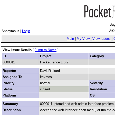
Bug
Anonymous |
Login
202
Main
|
My View
|
View Issues
|
View Issue Details
[
Jump to Notes
]
ID
Project
Category
0000011
PacketFence 1.6.2
Reporter
DavidRickard
Assigned To
kevmcs
Priority
normal
Severity
Status
closed
Resolution
Platform
OS
Summary
0000011: pfcmd and web admin interface problem 
Description
Access the web interface scan menu, or run the c