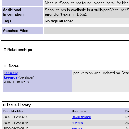
Nessus::ScanLite not found, please install for Ness
Additional
ScanLite.pm is available in /usr/lib/perl5/site_per
Information
error didn't exist in 1.6b2.
Tags
No tags attached.
Attached Files
Relationships
Notes
perl version was updated so Scanli
(
0000085)
kevmcs
(developer)
2006-05-18 18:18
Issue History
Date Modified
Username
Fi
2006-04-28 06:30
DavidRickard
Ne
2006-04-28 06:45
kevmcs
St
2006-04-28 06:45
kevmcs
As