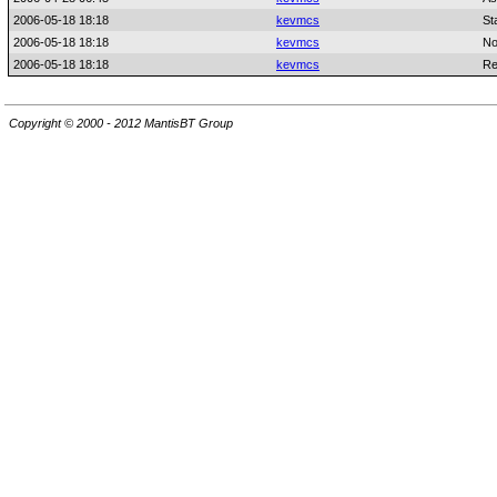
2006-05-18 18:18
kevmcs
St
2006-05-18 18:18
kevmcs
No
2006-05-18 18:18
kevmcs
Re
Copyright © 2000 - 2012 MantisBT Group