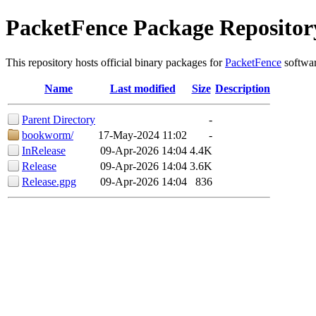
PacketFence Package Repositor
This repository hosts official binary packages for
PacketFence
softwar
Name
Last modified
Size
Description
Parent Directory
-
bookworm/
17-May-2024 11:02
-
InRelease
09-Apr-2026 14:04
4.4K
Release
09-Apr-2026 14:04
3.6K
Release.gpg
09-Apr-2026 14:04
836