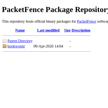
PacketFence Package Repositor
This repository hosts official binary packages for
PacketFence
softwar
Name
Last modified
Size
Description
Parent Directory
-
bookworm/
09-Apr-2026 14:04
-