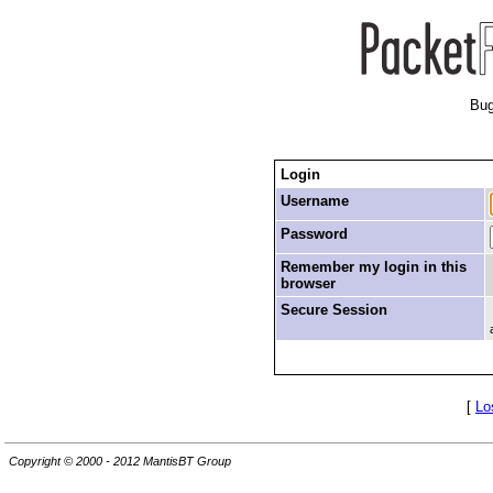
Bug
Login
Username
Password
Remember my login in this
browser
Secure Session
[
Lo
Copyright © 2000 - 2012 MantisBT Group